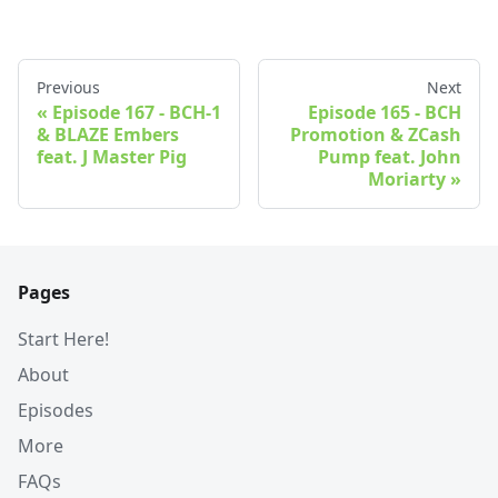
Previous
Next
Episode 167 - BCH-1
Episode 165 - BCH
& BLAZE Embers
Promotion & ZCash
feat. J Master Pig
Pump feat. John
Moriarty
Pages
Start Here!
About
Episodes
More
FAQs