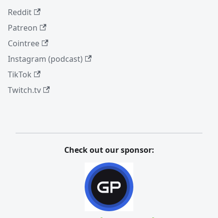
Reddit
Patreon
Cointree
Instagram (podcast)
TikTok
Twitch.tv
Check out our sponsor: