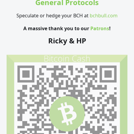
General Protocols
Speculate or hedge your BCH at
bchbull.com
A massive thank you to our
Patrons
!
Ricky & HP