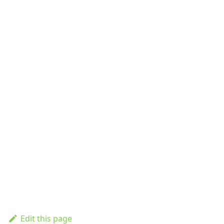
Edit this page