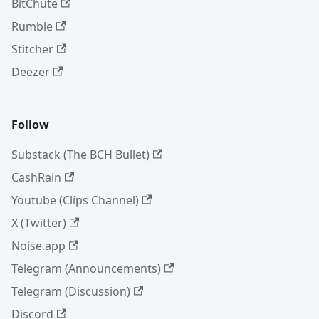
BitChute
Rumble
Stitcher
Deezer
Follow
Substack (The BCH Bullet)
CashRain
Youtube (Clips Channel)
X (Twitter)
Noise.app
Telegram (Announcements)
Telegram (Discussion)
Discord