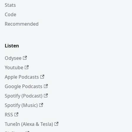
Stats
Code
Recommended
Listen
Odysee
Youtube
Apple Podcasts
Google Podcasts
Spotify (Podcast)
Spotify (Music)
RSS
TuneIn (Alexa & Tesla)