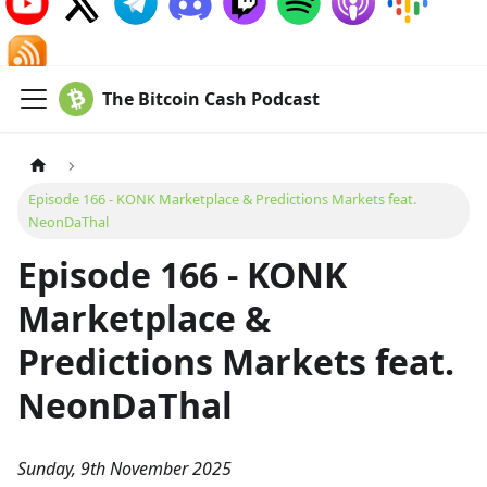
The Bitcoin Cash Podcast
Episode 166 - KONK Marketplace & Predictions Markets feat.
NeonDaThal
Episode 166 - KONK
Marketplace &
Predictions Markets feat.
NeonDaThal
Sunday, 9th November 2025