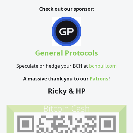
Check out our sponsor:
General Protocols
Speculate or hedge your BCH at
bchbull.com
A massive thank you to our
Patrons
!
Ricky & HP