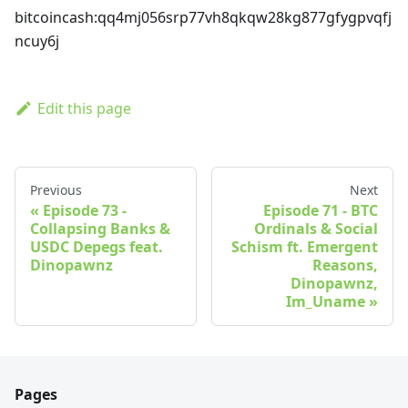
bitcoincash
:qq4mj056srp77vh8qkqw28kg877gfygpvqfj
ncuy6j
Edit this page
Previous
Next
Episode 73 -
Episode 71 - BTC
Collapsing Banks &
Ordinals & Social
USDC Depegs feat.
Schism ft. Emergent
Dinopawnz
Reasons,
Dinopawnz,
Im_Uname
Pages