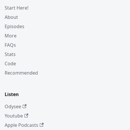
Start Here!
About
Episodes
More
FAQs
Stats
Code
Recommended
Listen
Odysee
Youtube
Apple Podcasts