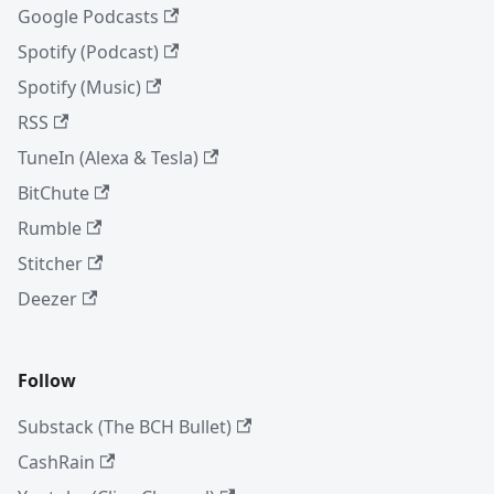
Google Podcasts
Spotify (Podcast)
Spotify (Music)
RSS
TuneIn (Alexa & Tesla)
BitChute
Rumble
Stitcher
Deezer
Follow
Substack (The BCH Bullet)
CashRain