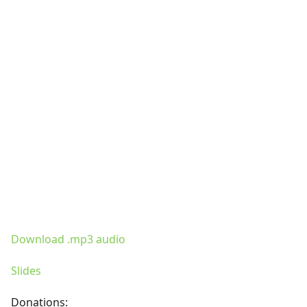
Download .mp3 audio
Slides
Donations: