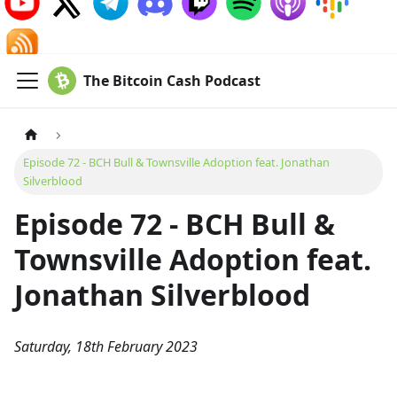
The Bitcoin Cash Podcast
Episode 72 - BCH Bull & Townsville Adoption feat. Jonathan
Silverblood
Episode 72 - BCH Bull &
Townsville Adoption feat.
Jonathan Silverblood
Saturday, 18th February 2023