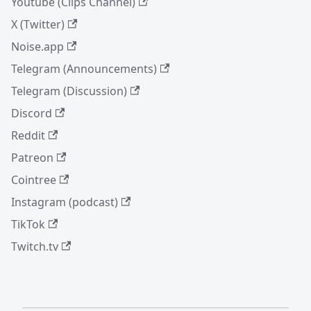
Youtube (Clips Channel)
X (Twitter)
Noise.app
Telegram (Announcements)
Telegram (Discussion)
Discord
Reddit
Patreon
Cointree
Instagram (podcast)
TikTok
Twitch.tv