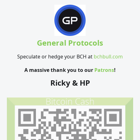
General Protocols
Speculate or hedge your BCH at
bchbull.com
A massive thank you to our
Patrons
!
Ricky & HP