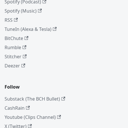
Spotify (Podcast)
Spotify (Music)
RSS
TuneIn (Alexa & Tesla)
BitChute
Rumble
Stitcher
Deezer
Follow
Substack (The BCH Bullet)
CashRain
Youtube (Clips Channel)
X (Twitter)