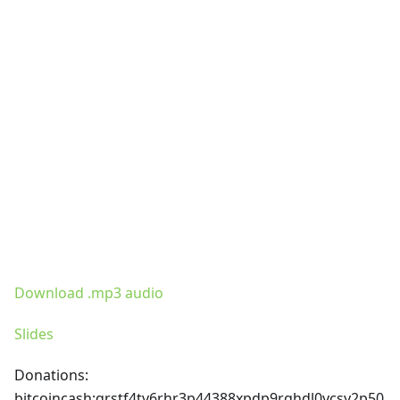
Download .mp3 audio
Slides
Donations:
bitcoincash
:qrstf4tv6rhr3p44388xpdp9rghdl0ycsy2p50