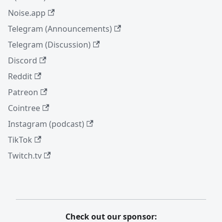
Noise.app
Telegram (Announcements)
Telegram (Discussion)
Discord
Reddit
Patreon
Cointree
Instagram (podcast)
TikTok
Twitch.tv
Check out our sponsor: