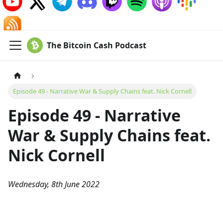
The Bitcoin Cash Podcast
Episode 49 - Narrative War & Supply Chains feat. Nick Cornell
Episode 49 - Narrative
War & Supply Chains feat.
Nick Cornell
Wednesday, 8th June 2022