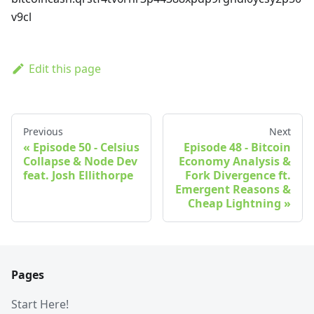
v9cl
Edit this page
Previous
Next
Episode 50 - Celsius
Episode 48 - Bitcoin
Collapse & Node Dev
Economy Analysis &
feat. Josh Ellithorpe
Fork Divergence ft.
Emergent Reasons &
Cheap Lightning
Pages
Start Here!