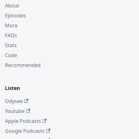
About
Episodes
More
FAQs
Stats
Code
Recommended
Listen
Odysee
Youtube
Apple Podcasts
Google Podcasts