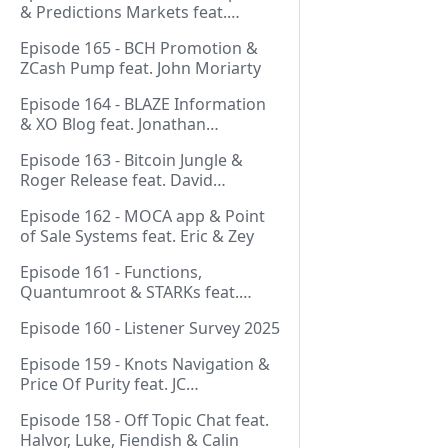
& Predictions Markets feat.
NeonDaThal
Episode 165 - BCH Promotion &
ZCash Pump feat. John Moriarty
Episode 164 - BLAZE Information
& XO Blog feat. Jonathan
Silverblood
Episode 163 - Bitcoin Jungle &
Roger Release feat. David
Hudman
Episode 162 - MOCA app & Point
of Sale Systems feat. Eric & Zey
Episode 161 - Functions,
Quantumroot & STARKs feat.
Jason Dreyzehner
Episode 160 - Listener Survey 2025
Episode 159 - Knots Navigation &
Price Of Purity feat. JC
(@BarackOmaba)
Episode 158 - Off Topic Chat feat.
Halvor, Luke, Fiendish & Calin