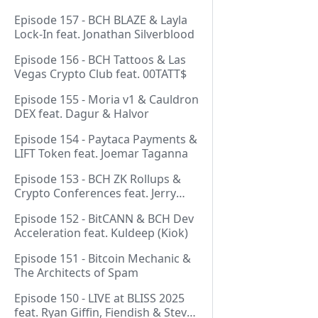
Episode 157 - BCH BLAZE & Layla
Lock-In feat. Jonathan Silverblood
Episode 156 - BCH Tattoos & Las
Vegas Crypto Club feat. 00TATT$
Episode 155 - Moria v1 & Cauldron
DEX feat. Dagur & Halvor
Episode 154 - Paytaca Payments &
LIFT Token feat. Joemar Taganna
Episode 153 - BCH ZK Rollups &
Crypto Conferences feat. Jerry
(Lightswarm)
Episode 152 - BitCANN & BCH Dev
Acceleration feat. Kuldeep (Kiok)
Episode 151 - Bitcoin Mechanic &
The Architects of Spam
Episode 150 - LIVE at BLISS 2025
feat. Ryan Giffin, Fiendish & Steve