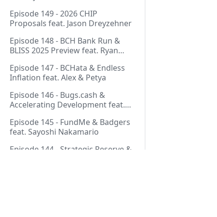
Thurmond
Episode 149 - 2026 CHIP
Proposals feat. Jason Dreyzehner
Episode 148 - BCH Bank Run &
BLISS 2025 Preview feat. Ryan
Giffin
Episode 147 - BCHata & Endless
Inflation feat. Alex & Petya
Episode 146 - Bugs.cash &
Accelerating Development feat.
George Bence
Episode 145 - FundMe & Badgers
feat. Sayoshi Nakamario
Episode 144 - Strategic Reserve &
BCH Bank Run feat. Joël
Valenzuela
Episode 143 - Libertarian Politics
& Crypto Culture feat. Martha
Bueno
Pages
Episode 142 - Crypto Copium &
TapSwap Pump feat. Emergent