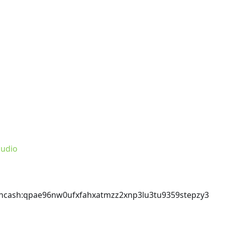
udio
incash
:qpae96nw0ufxfahxatmzz2xnp3lu3tu9359stepzy3