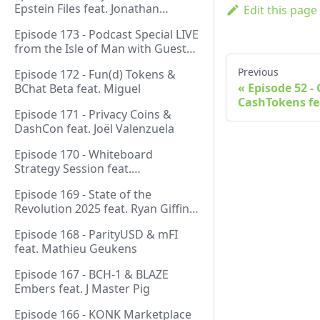
Epstein Files feat. Jonathan
Edit this page
Silverblood
Episode 173 - Podcast Special LIVE
from the Isle of Man with Guest
Host Gareth
Previous
Episode 172 - Fun(d) Tokens &
Episode 52 -
BChat Beta feat. Miguel
CashTokens fe
Episode 171 - Privacy Coins &
DashCon feat. Joël Valenzuela
Episode 170 - Whiteboard
Strategy Session feat.
GeneralProtocols Team &
Episode 169 - State of the
FiendishCrypto
Revolution 2025 feat. Ryan Giffin,
Kallisti & FiendishCrypto
Episode 168 - ParityUSD & mFI
feat. Mathieu Geukens
Episode 167 - BCH-1 & BLAZE
Embers feat. J Master Pig
Episode 166 - KONK Marketplace