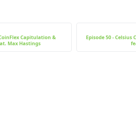
 CoinFlex Capitulation &
Episode 50 - Celsius
at. Max Hastings
fe