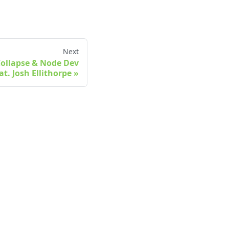
Next
 Collapse & Node Dev
at. Josh Ellithorpe