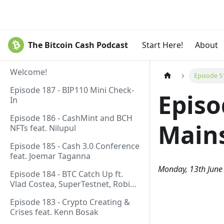
The Bitcoin Cash Podcast
Start Here!
About
Welcome!
Episode 5
Episode 187 - BIP110 Mini Check-
Episo
In
Episode 186 - CashMint and BCH
Mains
NFTs feat. Nilupul
Episode 185 - Cash 3.0 Conference
feat. Joemar Taganna
Monday, 13th June
Episode 184 - BTC Catch Up ft.
Vlad Costea, SuperTestnet, Robin
Linus, Paul Sztorc
Episode 183 - Crypto Creating &
Crises feat. Kenn Bosak