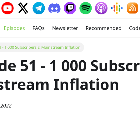
Episodes
FAQs
Newsletter
Recommended
Cod
1 - 1 000 Subscribers & Mainstream Inflation
de 51 - 1 000 Subsc
tream Inflation
 2022