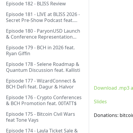
Episode 182 - BLISS Review
Episode 181 - LIVE at BLISS 2026 -
Secret Pre-Show Podcast feat.
Emergent Reasons, Leo, Ryan
Episode 180 - ParyonUSD Launch
& Conference Representation
feat. Mathieu Geukens
Episode 179 - BCH in 2026 feat.
Ryan Giffin
Episode 178 - Selene Roadmap &
Quantum Discussion feat. Kallisti
Episode 177 - WizardConnect &
BCH DeFi feat. Dagur & Halvor
Download .mp3 a
Episode 176 - Crypto Conferences
Slides
& BCH Promotion feat. 00TATT$
Episode 175 - Bitcoin Civil Wars
Donations: bitco
feat Tone Vays
Episode 174 - Layla Ticket Sale &