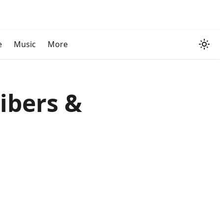
e
Music
More
ribers &