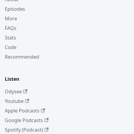
Episodes
More
FAQs
Stats
Code
Recommended
Listen
Odysee
Youtube
Apple Podcasts
Google Podcasts
Spotify (Podcast)