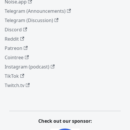
Noise.app
Telegram (Announcements)
Telegram (Discussion)
Discord
Reddit
Patreon
Cointree
Instagram (podcast)
TikTok
Twitch.tv
Check out our sponsor: