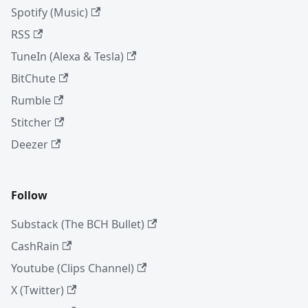
Spotify (Music)
RSS
TuneIn (Alexa & Tesla)
BitChute
Rumble
Stitcher
Deezer
Follow
Substack (The BCH Bullet)
CashRain
Youtube (Clips Channel)
X (Twitter)