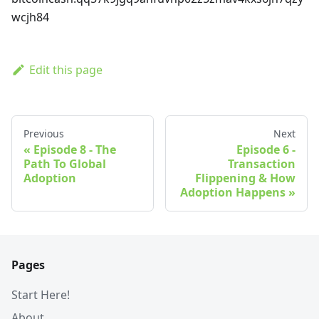
wcjh84
Edit this page
Previous
Next
Episode 8 - The
Episode 6 -
Path To Global
Transaction
Adoption
Flippening & How
Adoption Happens
Pages
Start Here!
About