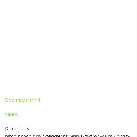
Download mp3
Slides
Donations:
bitcoincash
:qq57k9jgq9anfuvnp02z5zmav4kxs6jn7qzy