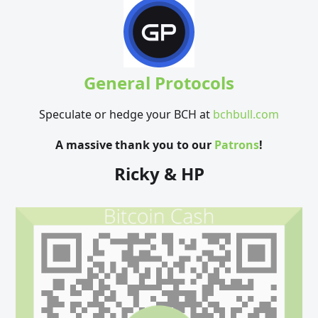
General Protocols
Speculate or hedge your BCH at
bchbull.com
A massive thank you to our
Patrons
!
Ricky & HP