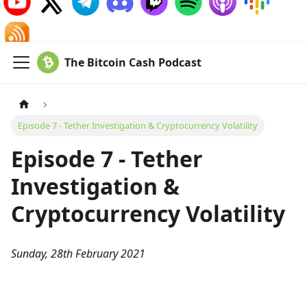
The Bitcoin Cash Podcast
Episode 7 - Tether Investigation & Cryptocurrency Volatility
Episode 7 - Tether
Investigation &
Cryptocurrency Volatility
Sunday, 28th February 2021