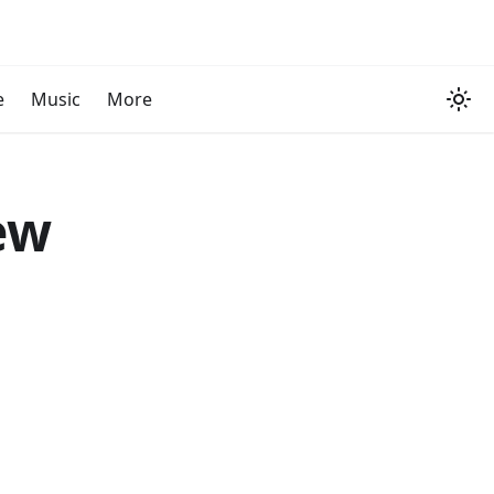
e
Music
More
ew