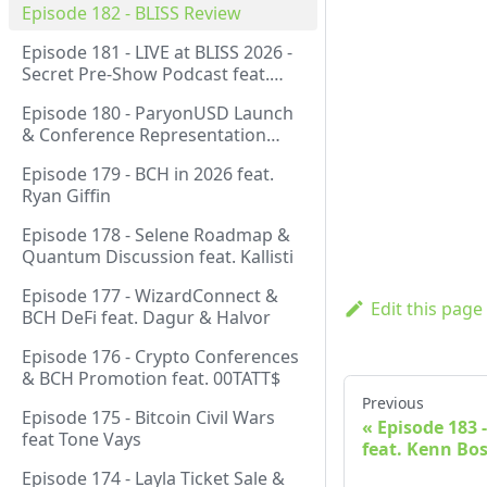
Episode 182 - BLISS Review
Episode 181 - LIVE at BLISS 2026 -
Secret Pre-Show Podcast feat.
Emergent Reasons, Leo, Ryan
Episode 180 - ParyonUSD Launch
& Conference Representation
feat. Mathieu Geukens
Episode 179 - BCH in 2026 feat.
Ryan Giffin
Episode 178 - Selene Roadmap &
Quantum Discussion feat. Kallisti
Episode 177 - WizardConnect &
Edit this page
BCH DeFi feat. Dagur & Halvor
Episode 176 - Crypto Conferences
& BCH Promotion feat. 00TATT$
Previous
Episode 175 - Bitcoin Civil Wars
Episode 183 
feat Tone Vays
feat. Kenn Bo
Episode 174 - Layla Ticket Sale &