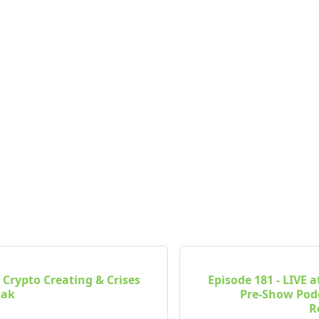
- Crypto Creating & Crises
Episode 181 - LIVE a
sak
Pre-Show Pod
R