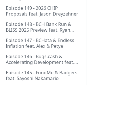
Thurmond
Episode 149 - 2026 CHIP
Proposals feat. Jason Dreyzehner
Episode 148 - BCH Bank Run &
BLISS 2025 Preview feat. Ryan
Giffin
Episode 147 - BCHata & Endless
Inflation feat. Alex & Petya
Episode 146 - Bugs.cash &
Accelerating Development feat.
George Bence
Episode 145 - FundMe & Badgers
feat. Sayoshi Nakamario
Episode 144 - Strategic Reserve &
BCH Bank Run feat. Joël
Valenzuela
Episode 143 - Libertarian Politics
& Crypto Culture feat. Martha
Pages
Bueno
Episode 142 - Crypto Copium &
Start Here!
TapSwap Pump feat. Emergent