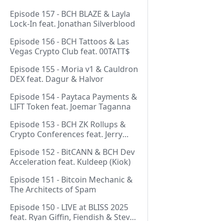
Episode 157 - BCH BLAZE & Layla
Lock-In feat. Jonathan Silverblood
Episode 156 - BCH Tattoos & Las
Vegas Crypto Club feat. 00TATT$
Episode 155 - Moria v1 & Cauldron
DEX feat. Dagur & Halvor
Episode 154 - Paytaca Payments &
LIFT Token feat. Joemar Taganna
Episode 153 - BCH ZK Rollups &
Crypto Conferences feat. Jerry
(Lightswarm)
Episode 152 - BitCANN & BCH Dev
Acceleration feat. Kuldeep (Kiok)
Episode 151 - Bitcoin Mechanic &
The Architects of Spam
Episode 150 - LIVE at BLISS 2025
feat. Ryan Giffin, Fiendish & Steve