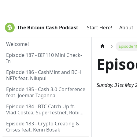
The Bitcoin Cash Podcast
Start Here!
About
Welcome!
Episode 1
Episode 187 - BIP110 Mini Check-
Episo
In
Episode 186 - CashMint and BCH
NFTs feat. Nilupul
Sunday, 31st May 
Episode 185 - Cash 3.0 Conference
feat. Joemar Taganna
Episode 184 - BTC Catch Up ft.
Vlad Costea, SuperTestnet, Robin
Linus, Paul Sztorc
Episode 183 - Crypto Creating &
Crises feat. Kenn Bosak