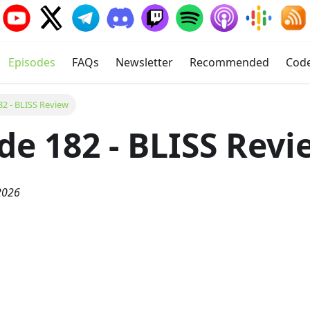
Episodes
FAQs
Newsletter
Recommended
Cod
82 - BLISS Review
de 182 - BLISS Revi
2026