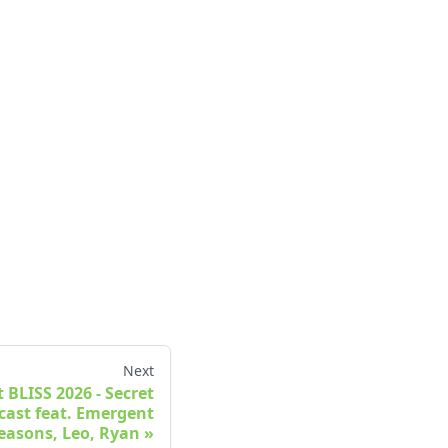
Next
t BLISS 2026 - Secret
cast feat. Emergent
easons, Leo, Ryan