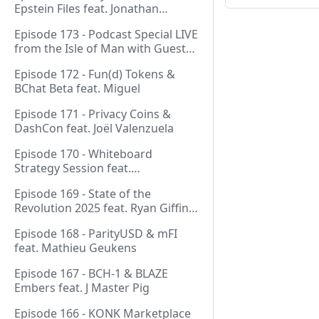
Epstein Files feat. Jonathan
Silverblood
Episode 173 - Podcast Special LIVE
from the Isle of Man with Guest
Host Gareth
Episode 172 - Fun(d) Tokens &
BChat Beta feat. Miguel
Episode 171 - Privacy Coins &
DashCon feat. Joël Valenzuela
Episode 170 - Whiteboard
Strategy Session feat.
GeneralProtocols Team &
Episode 169 - State of the
FiendishCrypto
Revolution 2025 feat. Ryan Giffin,
Kallisti & FiendishCrypto
Episode 168 - ParityUSD & mFI
feat. Mathieu Geukens
Episode 167 - BCH-1 & BLAZE
Embers feat. J Master Pig
Episode 166 - KONK Marketplace