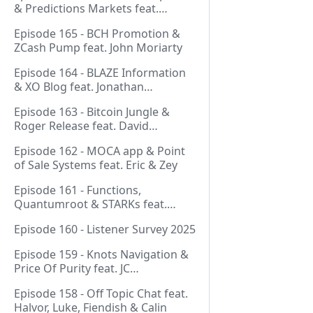
& Predictions Markets feat.
NeonDaThal
Episode 165 - BCH Promotion &
ZCash Pump feat. John Moriarty
Episode 164 - BLAZE Information
& XO Blog feat. Jonathan
Silverblood
Episode 163 - Bitcoin Jungle &
Roger Release feat. David
Hudman
Episode 162 - MOCA app & Point
of Sale Systems feat. Eric & Zey
Episode 161 - Functions,
Quantumroot & STARKs feat.
Jason Dreyzehner
Episode 160 - Listener Survey 2025
Episode 159 - Knots Navigation &
Price Of Purity feat. JC
(@BarackOmaba)
Episode 158 - Off Topic Chat feat.
Halvor, Luke, Fiendish & Calin