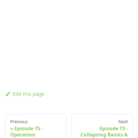
Edit this page
Previous
Next
Episode 75 -
Episode 73 -
Operation
Collapsing Banks &