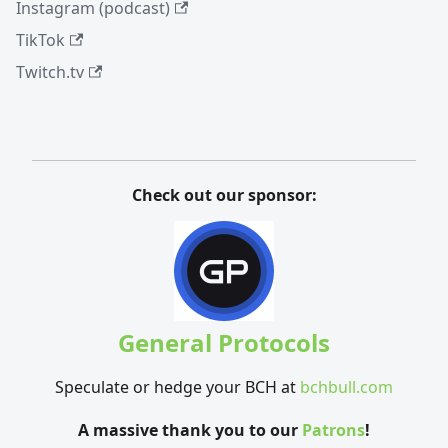
Instagram (podcast)
TikTok
Twitch.tv
Check out our sponsor:
General Protocols
Speculate or hedge your BCH at
bchbull.com
A massive thank you to our
Patrons
!