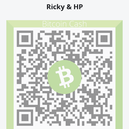
Ricky & HP