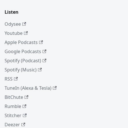
Listen
Odysee
Youtube
Apple Podcasts
Google Podcasts
Spotify (Podcast)
Spotify (Music)
RSS
TuneIn (Alexa & Tesla)
BitChute
Rumble
Stitcher
Deezer