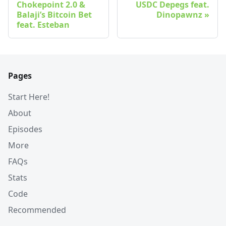
Chokepoint 2.0 &
USDC Depegs feat.
Balaji’s Bitcoin Bet
Dinopawnz
feat. Esteban
Pages
Start Here!
About
Episodes
More
FAQs
Stats
Code
Recommended