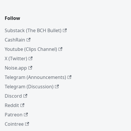
Follow
Substack (The BCH Bullet)
CashRain
Youtube (Clips Channel)
X (Twitter)
Noise.app
Telegram (Announcements)
Telegram (Discussion)
Discord
Reddit
Patreon
Cointree