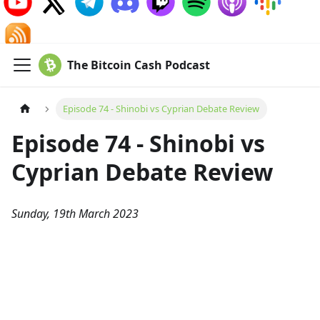
The Bitcoin Cash Podcast
Episode 74 - Shinobi vs Cyprian Debate Review
Episode 74 - Shinobi vs
Cyprian Debate Review
Sunday, 19th March 2023