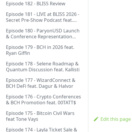
Episode 182 - BLISS Review
Episode 181 - LIVE at BLISS 2026 -
Secret Pre-Show Podcast feat.
Emergent Reasons, Leo, Ryan
Episode 180 - ParyonUSD Launch
& Conference Representation
feat. Mathieu Geukens
Episode 179 - BCH in 2026 feat.
Ryan Giffin
Episode 178 - Selene Roadmap &
Quantum Discussion feat. Kallisti
Episode 177 - WizardConnect &
BCH DeFi feat. Dagur & Halvor
Episode 176 - Crypto Conferences
& BCH Promotion feat. 00TATT$
Episode 175 - Bitcoin Civil Wars
feat Tone Vays
Edit this page
Episode 174 - Layla Ticket Sale &