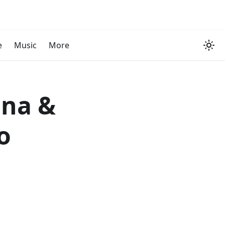
e
Music
More
ina &
o