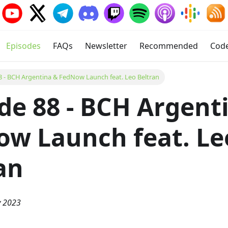
Episodes
FAQs
Newsletter
Recommended
Cod
8 - BCH Argentina & FedNow Launch feat. Leo Beltran
de 88 - BCH Argent
w Launch feat. Le
an
y 2023