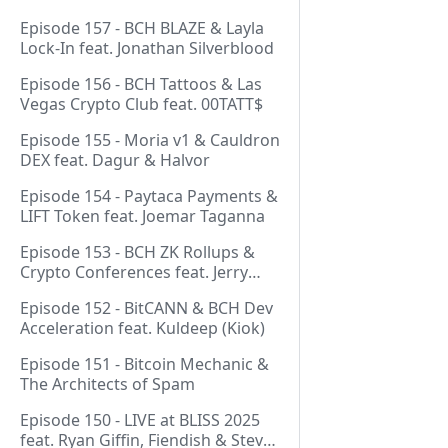
Episode 157 - BCH BLAZE & Layla
Lock-In feat. Jonathan Silverblood
Episode 156 - BCH Tattoos & Las
Vegas Crypto Club feat. 00TATT$
Episode 155 - Moria v1 & Cauldron
DEX feat. Dagur & Halvor
Episode 154 - Paytaca Payments &
LIFT Token feat. Joemar Taganna
Episode 153 - BCH ZK Rollups &
Crypto Conferences feat. Jerry
(Lightswarm)
Episode 152 - BitCANN & BCH Dev
Acceleration feat. Kuldeep (Kiok)
Episode 151 - Bitcoin Mechanic &
The Architects of Spam
Episode 150 - LIVE at BLISS 2025
feat. Ryan Giffin, Fiendish & Steve