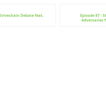
 Drivechain Debate feat.
Episode 87 - 
Adversaries f