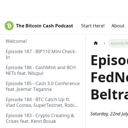
The Bitcoin Cash Podcast
Start Here!
About
Welcome!
Episode 8
Episode 187 - BIP110 Mini Check-
Episo
In
Episode 186 - CashMint and BCH
FedNo
NFTs feat. Nilupul
Episode 185 - Cash 3.0 Conference
Beltr
feat. Joemar Taganna
Episode 184 - BTC Catch Up ft.
Vlad Costea, SuperTestnet, Robin
Linus, Paul Sztorc
Saturday, 22nd Jul
Episode 183 - Crypto Creating &
Crises feat. Kenn Bosak