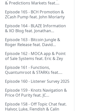
& Predictions Markets feat.
NeonDaThal
Episode 165 - BCH Promotion &
ZCash Pump feat. John Moriarty
Episode 164 - BLAZE Information
& XO Blog feat. Jonathan
Silverblood
Episode 163 - Bitcoin Jungle &
Roger Release feat. David
Hudman
Episode 162 - MOCA app & Point
of Sale Systems feat. Eric & Zey
Episode 161 - Functions,
Quantumroot & STARKs feat.
Jason Dreyzehner
Episode 160 - Listener Survey 2025
Episode 159 - Knots Navigation &
Price Of Purity feat. JC
(@BarackOmaba)
Episode 158 - Off Topic Chat feat.
Halvor, Luke, Fiendish & Calin