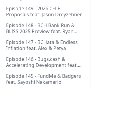
Thurmond
Episode 149 - 2026 CHIP
Proposals feat. Jason Dreyzehner
Episode 148 - BCH Bank Run &
BLISS 2025 Preview feat. Ryan
Giffin
Episode 147 - BCHata & Endless
Inflation feat. Alex & Petya
Episode 146 - Bugs.cash &
Accelerating Development feat.
George Bence
Episode 145 - FundMe & Badgers
feat. Sayoshi Nakamario
Episode 144 - Strategic Reserve &
BCH Bank Run feat. Joël
Valenzuela
Episode 143 - Libertarian Politics
& Crypto Culture feat. Martha
Pages
Bueno
Episode 142 - Crypto Copium &
Start Here!
TapSwap Pump feat. Emergent