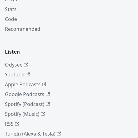
Stats
Code
Recommended
Listen
Odysee
Youtube
Apple Podcasts
Google Podcasts
Spotify (Podcast)
Spotify (Music)
RSS
TuneIn (Alexa & Tesla)