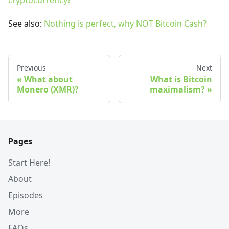
cryptocurrency?
See also:
Nothing is perfect, why NOT Bitcoin Cash?
Previous
Next
What about
What is Bitcoin
Monero (XMR)?
maximalism?
Pages
Start Here!
About
Episodes
More
FAQs