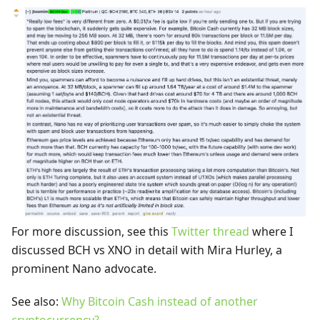
For more discussion, see this
Twitter thread
where I
discussed BCH vs XNO in detail with Mira Hurley, a
prominent Nano advocate.
See also:
Why Bitcoin Cash instead of another