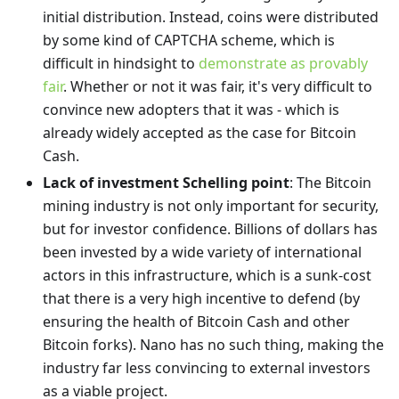
initial distribution. Instead, coins were distributed
by some kind of CAPTCHA scheme, which is
difficult in hindsight to
demonstrate as provably
fair
. Whether or not it was fair, it's very difficult to
convince new adopters that it was - which is
already widely accepted as the case for Bitcoin
Cash.
Lack of investment Schelling point
: The Bitcoin
mining industry is not only important for security,
but for investor confidence. Billions of dollars has
been invested by a wide variety of international
actors in this infrastructure, which is a sunk-cost
that there is a very high incentive to defend (by
ensuring the health of Bitcoin Cash and other
Bitcoin forks). Nano has no such thing, making the
industry far less convincing to external investors
as a viable project.