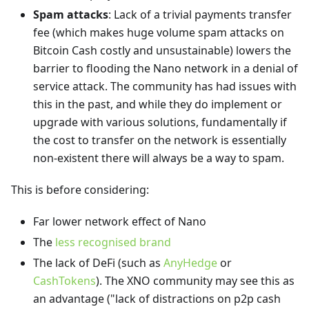
Spam attacks
: Lack of a trivial payments transfer
fee (which makes huge volume spam attacks on
Bitcoin Cash costly and unsustainable) lowers the
barrier to flooding the Nano network in a denial of
service attack. The community has had issues with
this in the past, and while they do implement or
upgrade with various solutions, fundamentally if
the cost to transfer on the network is essentially
non-existent there will always be a way to spam.
This is before considering:
Far lower network effect of Nano
The
less recognised brand
The lack of DeFi (such as
AnyHedge
or
CashTokens
). The XNO community may see this as
an advantage ("lack of distractions on p2p cash