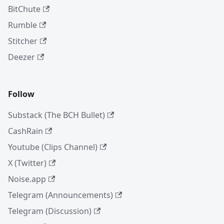
BitChute
Rumble
Stitcher
Deezer
Follow
Substack (The BCH Bullet)
CashRain
Youtube (Clips Channel)
X (Twitter)
Noise.app
Telegram (Announcements)
Telegram (Discussion)