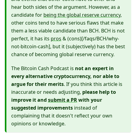
hear both sides of the argument. However, as a
candidate for
being the global reserve currency
,
other coins tend to have serious flaws that make
them a less viable candidate than BCH. BCH is not
perfect, it has its
pros
& (cons)[/faqs/BCH/why-
not-bitcoin-cash], but it (subjectively) has the best
chance of becoming global reserve currency.
The Bitcoin Cash Podcast is
not an expert in
every alternative cryptocurrency, nor able to
argue for their merits
. If you think this article is
inaccurate or needs adjusting,
please help to
improve it and
submit a PR
with your
suggested improvements
instead of
complaining that it doesn't reflect your own
opinions or knowledge.