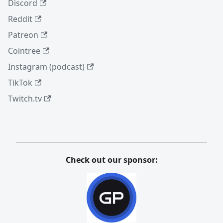
Discord
Reddit
Patreon
Cointree
Instagram (podcast)
TikTok
Twitch.tv
Check out our sponsor: