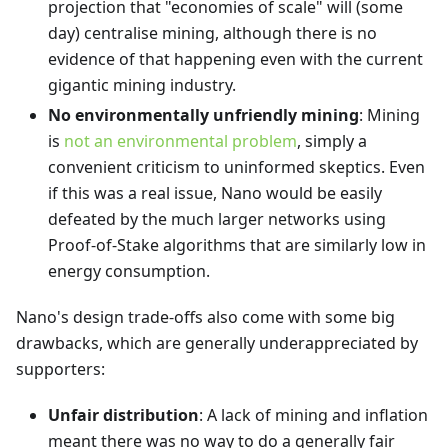
projection that "economies of scale" will (some
day) centralise mining, although there is no
evidence of that happening even with the current
gigantic mining industry.
No environmentally unfriendly mining
: Mining
is
not an environmental problem
, simply a
convenient criticism to uninformed skeptics. Even
if this was a real issue, Nano would be easily
defeated by the much larger networks using
Proof-of-Stake algorithms that are similarly low in
energy consumption.
Nano's design trade-offs also come with some big
drawbacks, which are generally underappreciated by
supporters:
Unfair distribution
: A lack of mining and inflation
meant there was no way to do a generally fair