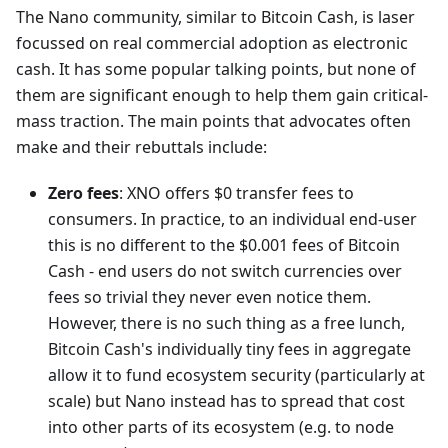
The Nano community, similar to Bitcoin Cash, is laser
focussed on real commercial adoption as electronic
cash. It has some popular talking points, but none of
them are significant enough to help them gain critical-
mass traction. The main points that advocates often
make and their rebuttals include:
Zero fees
: XNO offers $0 transfer fees to
consumers. In practice, to an individual end-user
this is no different to the $0.001 fees of Bitcoin
Cash - end users do not switch currencies over
fees so trivial they never even notice them.
However, there is no such thing as a free lunch,
Bitcoin Cash's individually tiny fees in aggregate
allow it to fund ecosystem security (particularly at
scale) but Nano instead has to spread that cost
into other parts of its ecosystem (e.g. to node