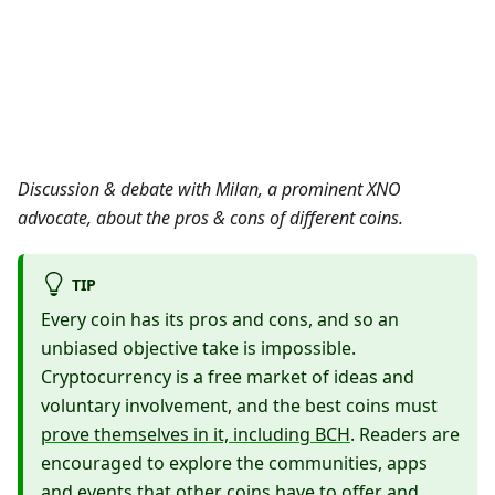
Discussion & debate with Milan, a prominent XNO
advocate, about the pros & cons of different coins.
TIP
Every coin has its pros and cons, and so an
unbiased objective take is impossible.
Cryptocurrency is a free market of ideas and
voluntary involvement, and the best coins must
prove themselves in it, including BCH
. Readers are
encouraged to explore the communities, apps
and events that other coins have to offer and