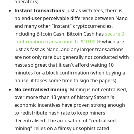
operators).
Instant transactions
: Just as with fees, there is
no end-user perceivable difference between Nano
and many other "instant" cryptocurrencies,
including Bitcoin Cash. Bitcoin Cash has
secure 0-
confirmation transactions to $10 000+
which are
just as fast as Nano, and any larger transactions
are not only rare but generally not conducted with
haste so great that it can't afford waiting 10
minutes for a block confirmation (when buying a
house, it takes some time to sign the papers).
No centralised mining
: Mining is not centralised,
over more than 13 years of history Satoshi's
economic incentives have proven strong enough
to redistribute hash rate to keep miners
decentralised. The accusation of "centralised
mining" relies on a flimsy unsophisticated