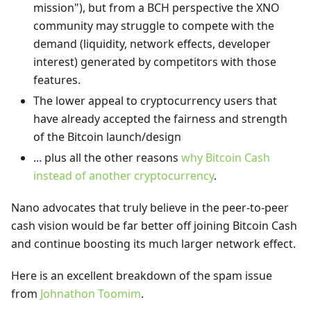
mission"), but from a BCH perspective the XNO
community may struggle to compete with the
demand (liquidity, network effects, developer
interest) generated by competitors with those
features.
The lower appeal to cryptocurrency users that
have already accepted the fairness and strength
of the Bitcoin launch/design
... plus all the other reasons
why Bitcoin Cash
instead of another cryptocurrency
.
Nano advocates that truly believe in the peer-to-peer
cash vision would be far better off joining Bitcoin Cash
and continue boosting its much larger network effect.
Here is an excellent breakdown of the spam issue
from
Johnathon Toomim
.