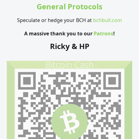
General Protocols
Speculate or hedge your BCH at
bchbull.com
A massive thank you to our
Patrons
!
Ricky & HP