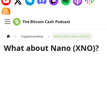
The Bitcoin Cash Podcast
Cryptocurrency
What about Nano (XNO)?
What about Nano (XNO)?