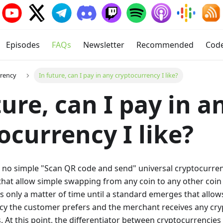
Episodes
FAQs
Newsletter
Recommended
Cod
rrency
In future, can I pay in any cryptocurrency I like?
ture, can I pay in a
ocurrency I like?
s no simple "Scan QR code and send" universal cryptocurren
 that allow simple swapping from any coin to any other coin 
t is only a matter of time until a standard emerges that allo
cy the customer prefers and the merchant receives any cry
At this point, the differentiator between cryptocurrencies wi