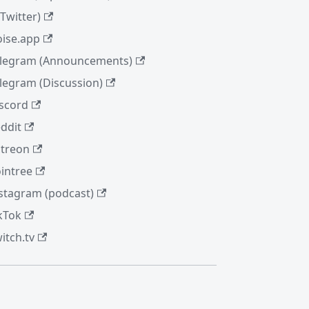
(Twitter)
ise.app
legram (Announcements)
legram (Discussion)
scord
ddit
treon
intree
stagram (podcast)
kTok
itch.tv