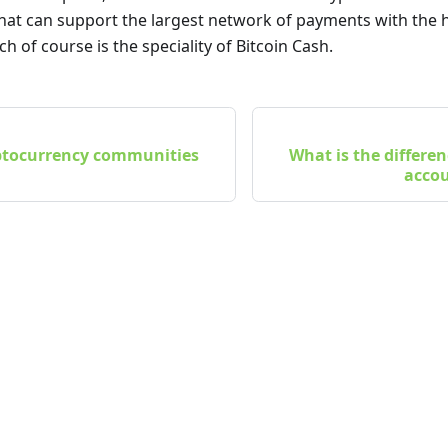
that can support the largest network of payments with the h
ch of course is the speciality of Bitcoin Cash.
ptocurrency communities
What is the differ
accou