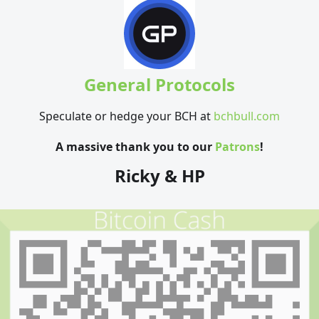
General Protocols
Speculate or hedge your BCH at
bchbull.com
A massive thank you to our
Patrons
!
Ricky & HP