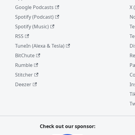
Google Podcasts
X 
Spotify (Podcast)
No
Spotify (Music)
Te
RSS
Te
TuneIn (Alexa & Tesla)
Di
BitChute
Re
Rumble
Pa
Stitcher
Co
Deezer
In
Ti
Tw
Check out our sponsor: