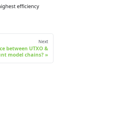
ighest efficiency
Next
ence between UTXO &
nt model chains?