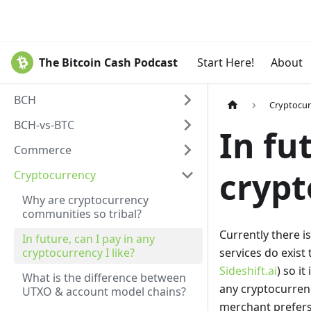
The Bitcoin Cash Podcast
Start Here!
About
BCH
Cryptocu
BCH-vs-BTC
In fu
Commerce
crypt
Cryptocurrency
Why are cryptocurrency
communities so tribal?
Currently there i
In future, can I pay in any
cryptocurrency I like?
services do exist
Sideshift.ai
) so i
What is the difference between
any cryptocurren
UTXO & account model chains?
merchant prefers. 