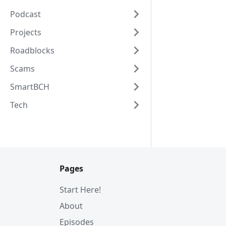
Podcast
Projects
Roadblocks
Scams
SmartBCH
Tech
Pages
Start Here!
About
Episodes