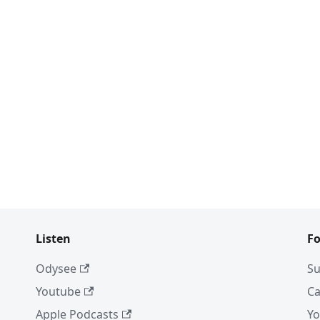
Listen
Fo
Odysee
Su
Youtube
Ca
Apple Podcasts
Yo