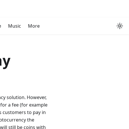
e
Music
More
ny
cy solution. However,
for a fee (for example
ws customers to pay in
ptocurrency the
ll still be coins with