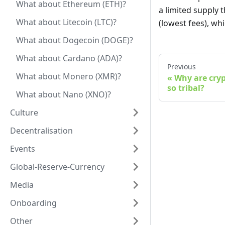
What about Ethereum (ETH)?
a limited supply 
What about Litecoin (LTC)?
(lowest fees), whi
What about Dogecoin (DOGE)?
What about Cardano (ADA)?
Previous
What about Monero (XMR)?
Why are cry
so tribal?
What about Nano (XNO)?
Culture
Decentralisation
Events
Global-Reserve-Currency
Media
Onboarding
Other