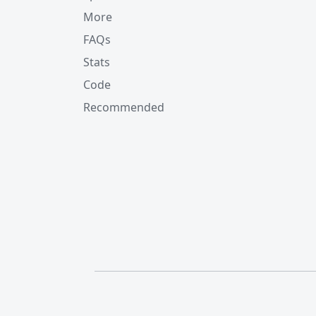
More
FAQs
Stats
Code
Recommended