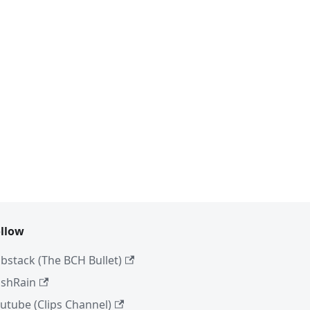
llow
bstack (The BCH Bullet)
shRain
utube (Clips Channel)