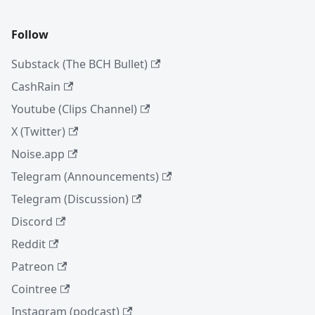
Follow
Substack (The BCH Bullet)
CashRain
Youtube (Clips Channel)
X (Twitter)
Noise.app
Telegram (Announcements)
Telegram (Discussion)
Discord
Reddit
Patreon
Cointree
Instagram (podcast)