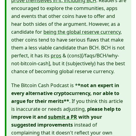
prove themselves in it, including BCH
. Readers are
encouraged to explore the communities, apps
and events that other coins have to offer and
hear both sides of the argument. However, as a
candidate for
being the global reserve currency
,
other coins tend to have serious flaws that make
them a less viable candidate than BCH. BCH is not
perfect, it has its
pros
& (cons)[/faqs/BCH/why-
not-bitcoin-cash], but it (subjectively) has the best
chance of becoming global reserve currency.
The Bitcoin Cash Podcast is *
*not an expert in
every alternative cryptocurrency, nor able to
argue for their merits**
. If you think this article
is inaccurate or needs adjusting,
please help to
improve it and
submit a PR
with your
suggested improvements
instead of
complaining that it doesn't reflect your own