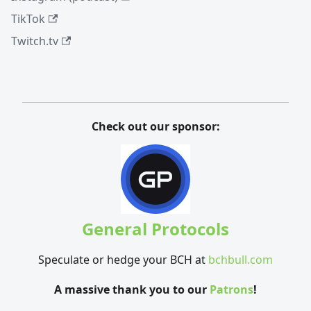
TikTok
Twitch.tv
Check out our sponsor:
General Protocols
Speculate or hedge your BCH at
bchbull.com
A massive thank you to our
Patrons
!