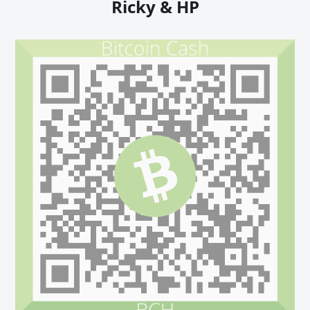
Ricky & HP