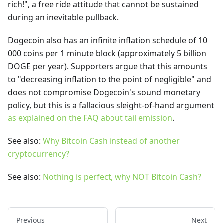
rich!", a free ride attitude that cannot be sustained
during an inevitable pullback.
Dogecoin also has an infinite inflation schedule of 10
000 coins per 1 minute block (approximately 5 billion
DOGE per year). Supporters argue that this amounts
to "decreasing inflation to the point of negligible" and
does not compromise Dogecoin's sound monetary
policy, but this is a fallacious sleight-of-hand argument
as explained on the FAQ about tail emission
.
See also:
Why Bitcoin Cash instead of another
cryptocurrency?
See also:
Nothing is perfect, why NOT Bitcoin Cash?
Previous
Next