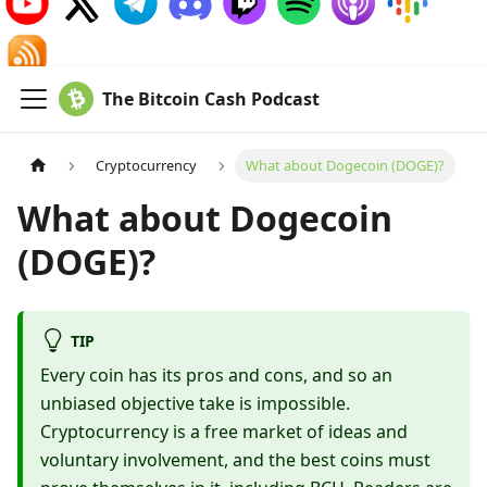
The Bitcoin Cash Podcast
Cryptocurrency
What about Dogecoin (DOGE)?
What about Dogecoin
(DOGE)?
TIP
Every coin has its pros and cons, and so an
unbiased objective take is impossible.
Cryptocurrency is a free market of ideas and
voluntary involvement, and the best coins must