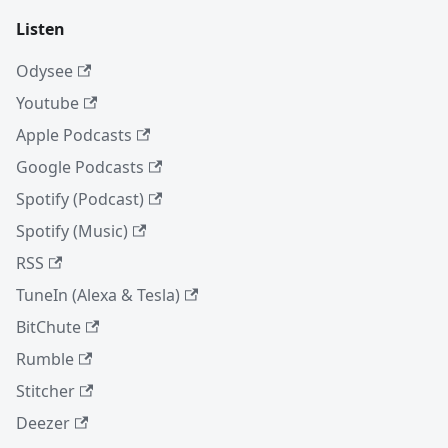
Listen
Odysee
Youtube
Apple Podcasts
Google Podcasts
Spotify (Podcast)
Spotify (Music)
RSS
TuneIn (Alexa & Tesla)
BitChute
Rumble
Stitcher
Deezer