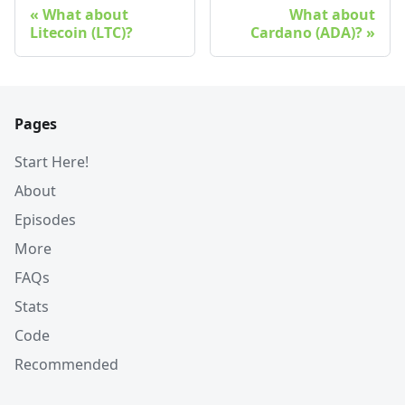
What about
What about
Litecoin (LTC)?
Cardano (ADA)?
Pages
Start Here!
About
Episodes
More
FAQs
Stats
Code
Recommended