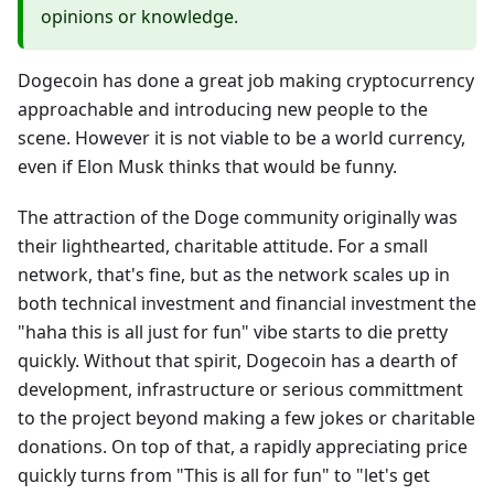
opinions or knowledge.
Dogecoin has done a great job making cryptocurrency
approachable and introducing new people to the
scene. However it is not viable to be a world currency,
even if Elon Musk thinks that would be funny.
The attraction of the Doge community originally was
their lighthearted, charitable attitude. For a small
network, that's fine, but as the network scales up in
both technical investment and financial investment the
"haha this is all just for fun" vibe starts to die pretty
quickly. Without that spirit, Dogecoin has a dearth of
development, infrastructure or serious committment
to the project beyond making a few jokes or charitable
donations. On top of that, a rapidly appreciating price
quickly turns from "This is all for fun" to "let's get