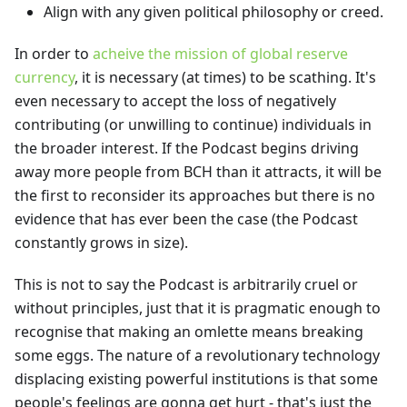
Align with any given political philosophy or creed.
In order to
acheive the mission of global reserve
currency
, it is necessary (at times) to be scathing. It's
even necessary to accept the loss of negatively
contributing (or unwilling to continue) individuals in
the broader interest. If the Podcast begins driving
away more people from BCH than it attracts, it will be
the first to reconsider its approaches but there is no
evidence that has ever been the case (the Podcast
constantly grows in size).
This is not to say the Podcast is arbitrarily cruel or
without principles, just that it is pragmatic enough to
recognise that making an omlette means breaking
some eggs. The nature of a revolutionary technology
displacing existing powerful institutions is that some
people's feelings are gonna get hurt - that's just the