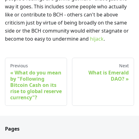
way it goes. This includes some people who actually
like or contribute to BCH - others can't be above
criticism just by virtue of being broadly on the same
side or the BCH community would either stagnate or
become too easy to undermine and
hijack
.
Previous
Next
What do you mean
What is Emerald
by "Following
DAO?
Bitcoin Cash on its
rise to global reserve
currency"?
Pages