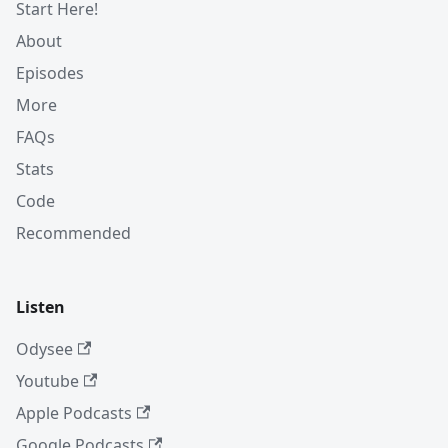
Start Here!
About
Episodes
More
FAQs
Stats
Code
Recommended
Listen
Odysee
Youtube
Apple Podcasts
Google Podcasts