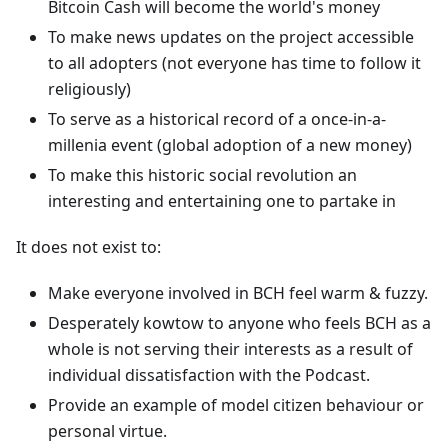
Bitcoin Cash will become the world's money
To make news updates on the project accessible
to all adopters (not everyone has time to follow it
religiously)
To serve as a historical record of a once-in-a-
millenia event (global adoption of a new money)
To make this historic social revolution an
interesting and entertaining one to partake in
It does not exist to:
Make everyone involved in BCH feel warm & fuzzy.
Desperately kowtow to anyone who feels BCH as a
whole is not serving their interests as a result of
individual dissatisfaction with the Podcast.
Provide an example of model citizen behaviour or
personal virtue.