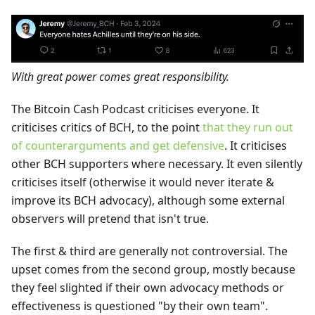
With great power comes great responsibility.
The Bitcoin Cash Podcast criticises everyone. It
criticises critics of BCH, to the point
that they run out
of counterarguments and get defensive
. It criticises
other BCH supporters where necessary. It even silently
criticises itself (otherwise it would never iterate &
improve its BCH advocacy), although some external
observers will pretend that isn't true.
The first & third are generally not controversial. The
upset comes from the second group, mostly because
they feel slighted if their own advocacy methods or
effectiveness is questioned "by their own team".