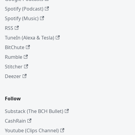
Spotify (Podcast)
Spotify (Music)
RSS
TuneIn (Alexa & Tesla)
BitChute
Rumble
Stitcher
Deezer
Follow
Substack (The BCH Bullet)
CashRain
Youtube (Clips Channel)