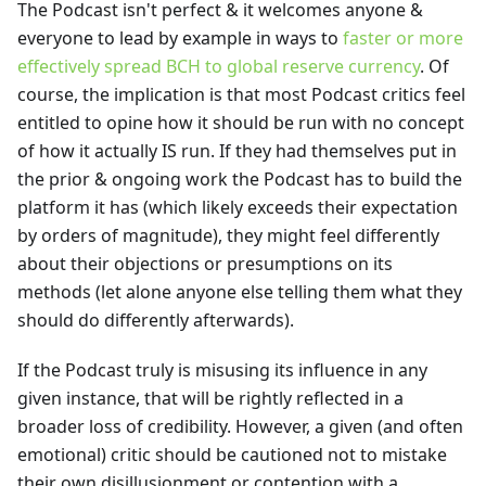
The Podcast isn't perfect & it welcomes anyone &
everyone to lead by example in ways to
faster or more
effectively spread BCH to global reserve currency
. Of
course, the implication is that most Podcast critics feel
entitled to opine how it should be run with no concept
of how it actually IS run. If they had themselves put in
the prior & ongoing work the Podcast has to build the
platform it has (which likely exceeds their expectation
by orders of magnitude), they might feel differently
about their objections or presumptions on its
methods (let alone anyone else telling them what they
should do differently afterwards).
If the Podcast truly is misusing its influence in any
given instance, that will be rightly reflected in a
broader loss of credibility. However, a given (and often
emotional) critic should be cautioned not to mistake
their own disillusionment or contention with a