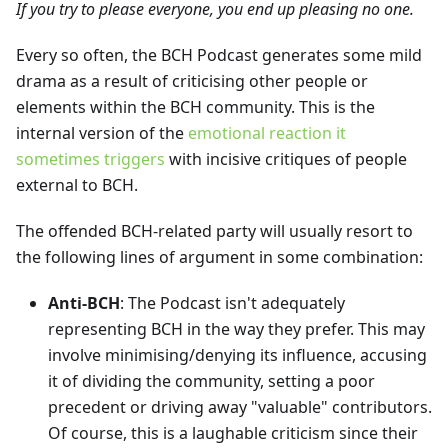
If you try to please everyone, you end up pleasing no one.
Every so often, the BCH Podcast generates some mild
drama as a result of criticising other people or
elements within the BCH community. This is the
internal version of the
emotional reaction it
sometimes triggers
with incisive critiques of people
external to BCH.
The offended BCH-related party will usually resort to
the following lines of argument in some combination:
Anti-BCH
: The Podcast isn't adequately
representing BCH in the way they prefer. This may
involve minimising/denying its influence, accusing
it of dividing the community, setting a poor
precedent or driving away "valuable" contributors.
Of course, this is a laughable criticism since their