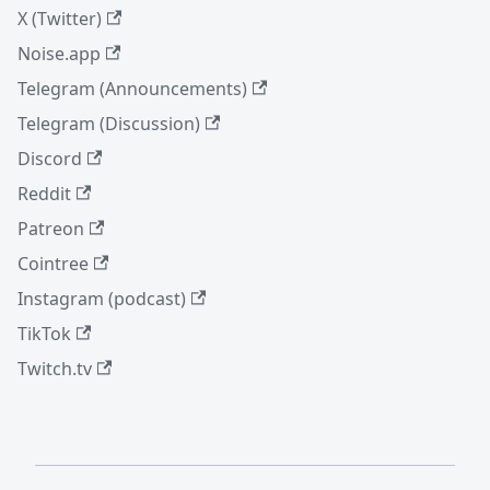
X (Twitter)
Noise.app
Telegram (Announcements)
Telegram (Discussion)
Discord
Reddit
Patreon
Cointree
Instagram (podcast)
TikTok
Twitch.tv