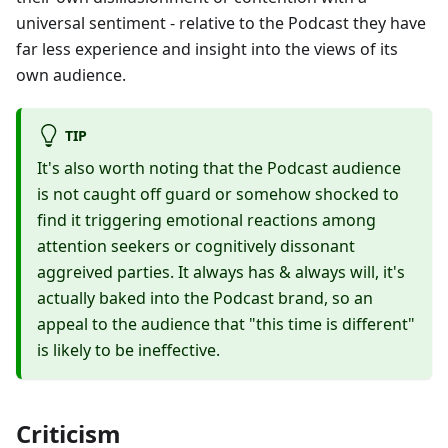
universal sentiment - relative to the Podcast they have
far less experience and insight into the views of its
own audience.
TIP
It's also worth noting that the Podcast audience
is not caught off guard or somehow shocked to
find it triggering emotional reactions among
attention seekers or cognitively dissonant
aggreived parties. It always has & always will, it's
actually baked into the Podcast brand, so an
appeal to the audience that "this time is different"
is likely to be ineffective.
Criticism