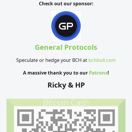
Check out our sponsor:
General Protocols
Speculate or hedge your BCH at
bchbull.com
A massive thank you to our
Patrons
!
Ricky & HP