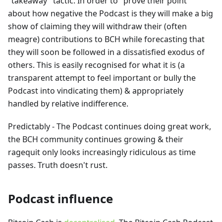
"takeaway" tactic. In order to "prove their point"
about how negative the Podcast is they will make a big
show of claiming they will withdraw their (often
meagre) contributions to BCH while forecasting that
they will soon be followed in a dissatisfied exodus of
others. This is easily recognised for what it is (a
transparent attempt to feel important or bully the
Podcast into vindicating them) & appropriately
handled by relative indifference.
Predictably - The Podcast continues doing great work,
the BCH community continues growing & their
ragequit only looks increasingly ridiculous as time
passes. Truth doesn't rust.
Podcast influence