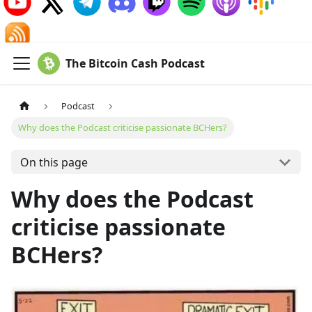
The Bitcoin Cash Podcast
Podcast
Why does the Podcast criticise passionate BCHers?
On this page
Why does the Podcast
criticise passionate
BCHers?