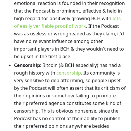
emotional reaction is founded in their recognition
that the Podcast is prominent, effective & held in
high regard for positively growing BCH with
lots
of easily verifiable proof of work
. If the Podcast
was as useless or wrongheaded as they claim, it'd
have no relevant influence among other
important players in BCH & they wouldn't need to
be upset in the first place.
Censorship
: Bitcoin (& BCH especially) has had a
rough history with
censorship
. Its community is
very sensitive to deplatforming, so people upset
by the Podcast will often assert that its criticism of
their opinions or somehow failing to promote
their preferred agenda constitutes some kind of
censorship. This is obvious nonsense, since the
Podcast has no control of their ability to publish
their preferred opinions anywhere besides