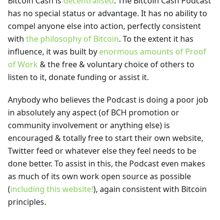
Bitcoin Cash is
decentralised
. The Bitcoin Cash Podcast
has no special status or advantage. It has no ability to
compel anyone else into action, perfectly consistent
with
the philosophy of Bitcoin
. To the extent it has
influence, it was built by
enormous amounts of Proof
of Work
& the free & voluntary choice of others to
listen to it, donate funding or assist it.
Anybody who believes the Podcast is doing a poor job
in absolutely any aspect (of BCH promotion or
community involvement or anything else) is
encouraged & totally free to start their own website,
Twitter feed or whatever else they feel needs to be
done better. To assist in this, the Podcast even makes
as much of its own work open source as possible
(
including this website!
), again consistent with Bitcoin
principles.