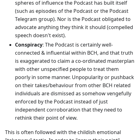
spheres of influence the Podcast has built itself
(such as episodes of the Podcast or the Podcast
Telegram group). Nor is the Podcast obligated to
advocate anything they think it should (compelled
speech doesn't exist).
Conspiracy
: The Podcast is certainly well-
connected & influential within BCH, and that truth
is exaggerated to claim a co-ordinated masterplan
with other unspecified people to treat them
poorly in some manner. Unpopularity or pushback
on their takes/behaviour from other BCH related
individuals are dismissed as somehow vengefully
enforced by the Podcast instead of just
independent corroboration that they need to
rethink their point of view.
This is often followed with the childish emotional