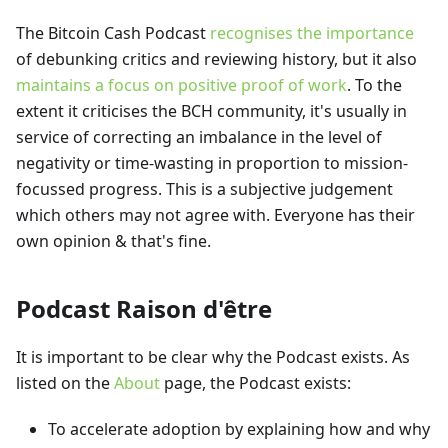
The Bitcoin Cash Podcast
recognises the importance
of debunking critics and reviewing history, but it also
maintains a focus on positive proof of work
. To the
extent it criticises the BCH community, it's usually in
service of correcting an imbalance in the level of
negativity or time-wasting in proportion to mission-
focussed progress. This is a subjective judgement
which others may not agree with. Everyone has their
own opinion & that's fine.
Podcast Raison d'être
It is important to be clear why the Podcast exists. As
listed on the
About
page, the Podcast exists:
To accelerate adoption by explaining how and why