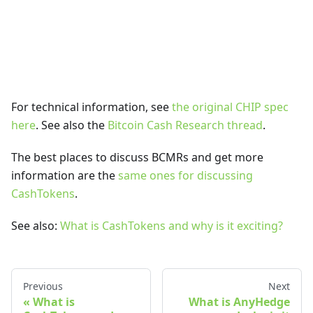
For technical information, see
the original CHIP spec
here
. See also the
Bitcoin Cash Research thread
.
The best places to discuss BCMRs and get more
information are the
same ones for discussing
CashTokens
.
See also:
What is CashTokens and why is it exciting?
Previous
Next
What is
What is AnyHedge