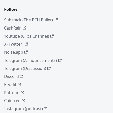
Follow
Substack (The BCH Bullet)
CashRain
Youtube (Clips Channel)
X (Twitter)
Noise.app
Telegram (Announcements)
Telegram (Discussion)
Discord
Reddit
Patreon
Cointree
Instagram (podcast)