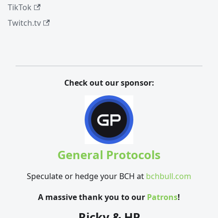
TikTok
Twitch.tv
Check out our sponsor:
General Protocols
Speculate or hedge your BCH at
bchbull.com
A massive thank you to our
Patrons
!
Ricky & HP