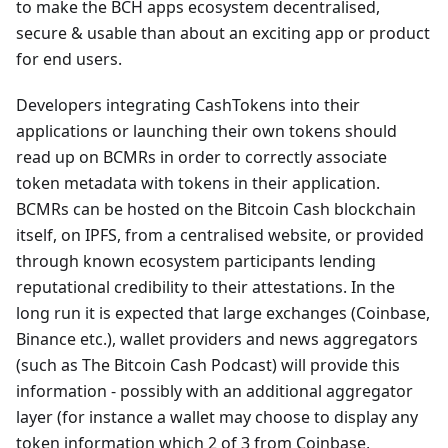
to make the BCH apps ecosystem decentralised,
secure & usable than about an exciting app or product
for end users.
Developers integrating CashTokens into their
applications or launching their own tokens should
read up on BCMRs in order to correctly associate
token metadata with tokens in their application.
BCMRs can be hosted on the Bitcoin Cash blockchain
itself, on IPFS, from a centralised website, or provided
through known ecosystem participants lending
reputational credibility to their attestations. In the
long run it is expected that large exchanges (Coinbase,
Binance etc.), wallet providers and news aggregators
(such as The Bitcoin Cash Podcast) will provide this
information - possibly with an additional aggregator
layer (for instance a wallet may choose to display any
token information which 2 of 3 from Coinbase,