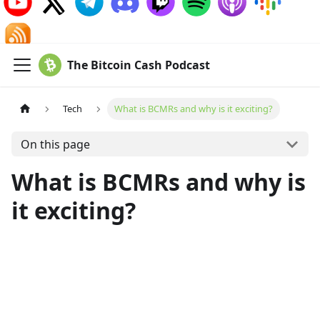
The Bitcoin Cash Podcast
Tech
What is BCMRs and why is it exciting?
On this page
What is BCMRs and why is
it exciting?