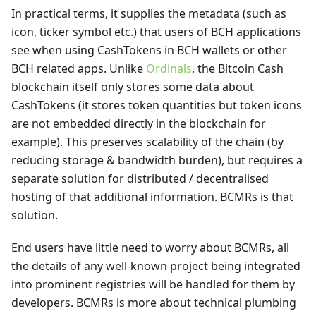
In practical terms, it supplies the metadata (such as
icon, ticker symbol etc.) that users of BCH applications
see when using CashTokens in BCH wallets or other
BCH related apps. Unlike
Ordinals
, the Bitcoin Cash
blockchain itself only stores some data about
CashTokens (it stores token quantities but token icons
are not embedded directly in the blockchain for
example). This preserves scalability of the chain (by
reducing storage & bandwidth burden), but requires a
separate solution for distributed / decentralised
hosting of that additional information. BCMRs is that
solution.
End users have little need to worry about BCMRs, all
the details of any well-known project being integrated
into prominent registries will be handled for them by
developers. BCMRs is more about technical plumbing