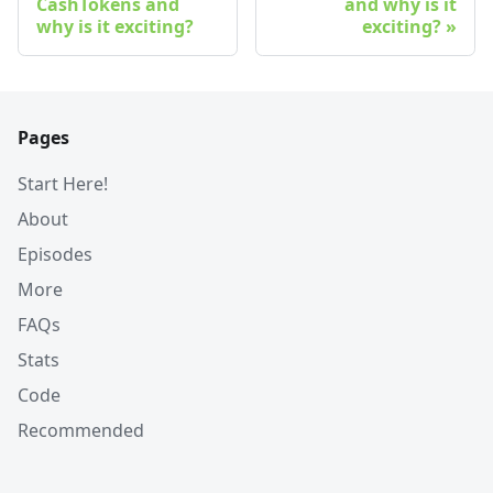
CashTokens and
and why is it
why is it exciting?
exciting?
Pages
Start Here!
About
Episodes
More
FAQs
Stats
Code
Recommended