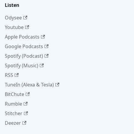
Listen
Odysee
Youtube
Apple Podcasts
Google Podcasts
Spotify (Podcast)
Spotify (Music)
RSS
TuneIn (Alexa & Tesla)
BitChute
Rumble
Stitcher
Deezer