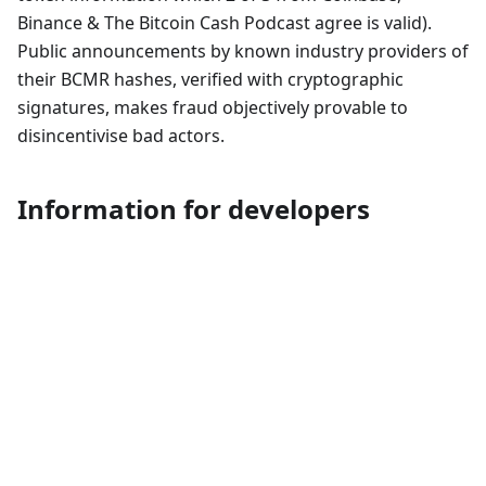
Binance & The Bitcoin Cash Podcast agree is valid).
Public announcements by known industry providers of
their BCMR hashes, verified with cryptographic
signatures, makes fraud objectively provable to
disincentivise bad actors.
Information for developers