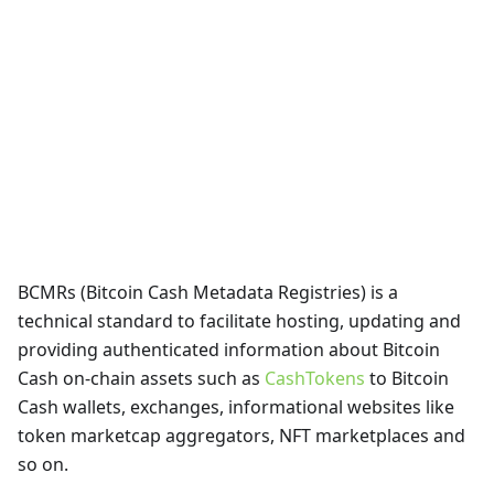
BCMRs (Bitcoin Cash Metadata Registries) is a
technical standard to facilitate hosting, updating and
providing authenticated information about Bitcoin
Cash on-chain assets such as
CashTokens
to Bitcoin
Cash wallets, exchanges, informational websites like
token marketcap aggregators, NFT marketplaces and
so on.