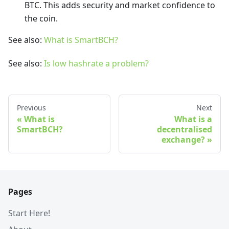
BTC. This adds security and market confidence to
the coin.
See also:
What is SmartBCH?
See also:
Is low hashrate a problem?
Previous
Next
What is
What is a
SmartBCH?
decentralised
exchange?
Pages
Start Here!