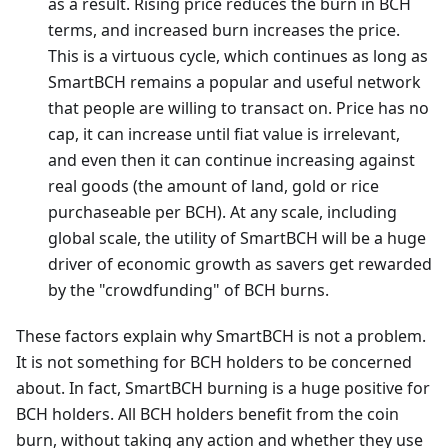
as a result. Rising price reduces the burn in BCH
terms, and increased burn increases the price.
This is a virtuous cycle, which continues as long as
SmartBCH remains a popular and useful network
that people are willing to transact on. Price has no
cap, it can increase until fiat value is irrelevant,
and even then it can continue increasing against
real goods (the amount of land, gold or rice
purchaseable per BCH). At any scale, including
global scale, the utility of SmartBCH will be a huge
driver of economic growth as savers get rewarded
by the "crowdfunding" of BCH burns.
These factors explain why SmartBCH is not a problem.
It is not something for BCH holders to be concerned
about. In fact, SmartBCH burning is a huge positive for
BCH holders. All BCH holders benefit from the coin
burn, without taking any action and whether they use