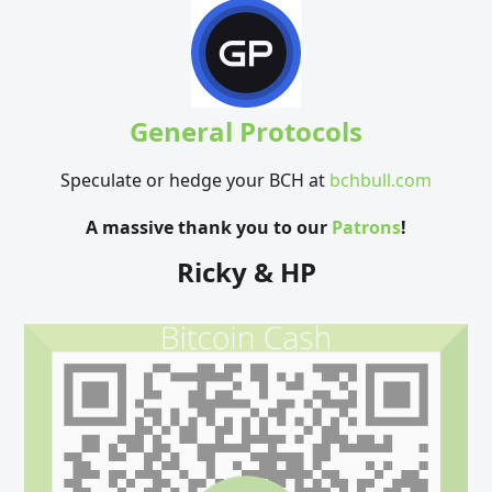
General Protocols
Speculate or hedge your BCH at
bchbull.com
A massive thank you to our
Patrons
!
Ricky & HP