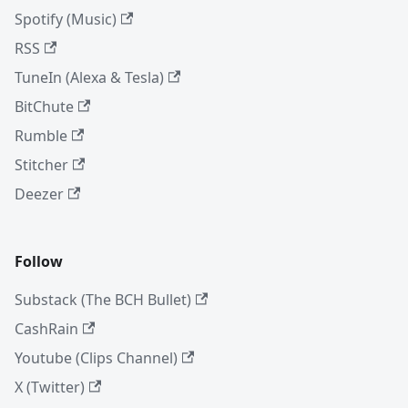
Spotify (Music)
RSS
TuneIn (Alexa & Tesla)
BitChute
Rumble
Stitcher
Deezer
Follow
Substack (The BCH Bullet)
CashRain
Youtube (Clips Channel)
X (Twitter)