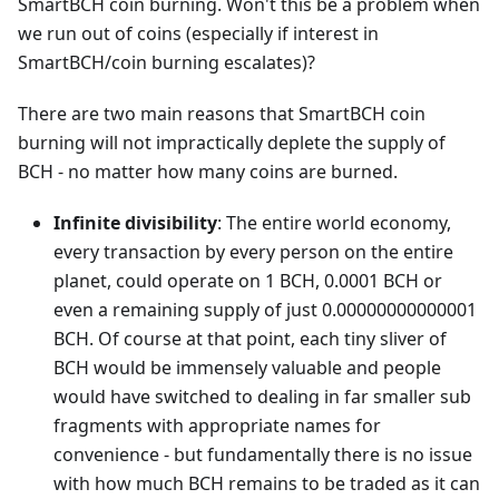
SmartBCH coin burning. Won't this be a problem when
we run out of coins (especially if interest in
SmartBCH/coin burning escalates)?
There are two main reasons that SmartBCH coin
burning will not impractically deplete the supply of
BCH - no matter how many coins are burned.
Infinite divisibility
: The entire world economy,
every transaction by every person on the entire
planet, could operate on 1 BCH, 0.0001 BCH or
even a remaining supply of just 0.00000000000001
BCH. Of course at that point, each tiny sliver of
BCH would be immensely valuable and people
would have switched to dealing in far smaller sub
fragments with appropriate names for
convenience - but fundamentally there is no issue
with how much BCH remains to be traded as it can