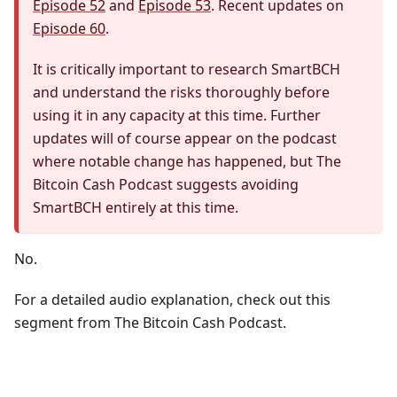
Episode 52
and
Episode 53
. Recent updates on
Episode 60
.
It is critically important to research SmartBCH
and understand the risks thoroughly before
using it in any capacity at this time. Further
updates will of course appear on the podcast
where notable change has happened, but The
Bitcoin Cash Podcast suggests avoiding
SmartBCH entirely at this time.
No.
For a detailed audio explanation, check out this
segment from The Bitcoin Cash Podcast.