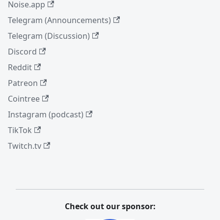
Noise.app
Telegram (Announcements)
Telegram (Discussion)
Discord
Reddit
Patreon
Cointree
Instagram (podcast)
TikTok
Twitch.tv
Check out our sponsor: