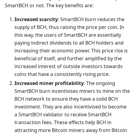
SmartBCH or not. The key benefits are:
Increased scarcity
: SmartBCH burn reduces the
supply of BCH, thus raising the price per coin. In
this way, the users of SmartBCH are essentially
paying indirect dividends to all BCH holders and
increasing their economic power. This price rise is
beneficial of itself, and further amplified by the
increased interest of outside investors towards
coins that have a consistently rising price.
Increased miner profitability
: The ongoing
SmartBCH burn incentivises miners to mine on the
BCH network to ensure they have a solid BCH
investment. They are also incentivised to become
a SmartBCH validator to receive SmartBCH
transaction fees. These effects help BCH in
attracting more Bitcoin miners away from Bitcoin