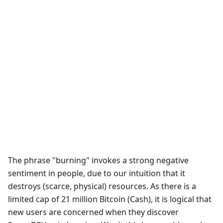
The phrase "burning" invokes a strong negative
sentiment in people, due to our intuition that it
destroys (scarce, physical) resources. As there is a
limited cap of 21 million Bitcoin (Cash), it is logical that
new users are concerned when they discover