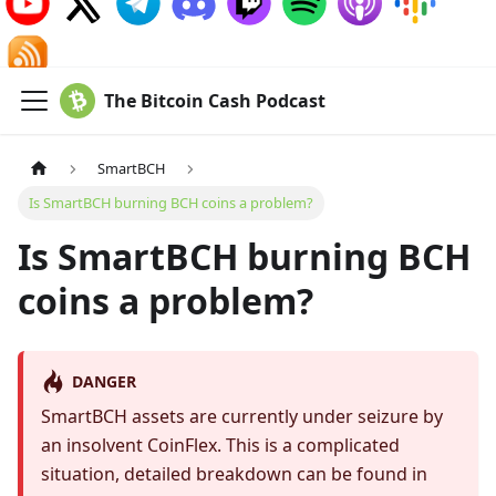
The Bitcoin Cash Podcast
SmartBCH
Is SmartBCH burning BCH coins a problem?
Is SmartBCH burning BCH
coins a problem?
DANGER
SmartBCH assets are currently under seizure by
an insolvent CoinFlex. This is a complicated
situation, detailed breakdown can be found in