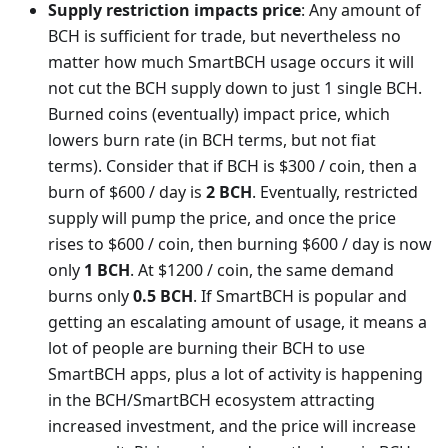
Supply restriction impacts price
: Any amount of
BCH is sufficient for trade, but nevertheless no
matter how much SmartBCH usage occurs it will
not cut the BCH supply down to just 1 single BCH.
Burned coins (eventually) impact price, which
lowers burn rate (in BCH terms, but not fiat
terms). Consider that if BCH is $300 / coin, then a
burn of $600 / day is
2 BCH
. Eventually, restricted
supply will pump the price, and once the price
rises to $600 / coin, then burning $600 / day is now
only
1 BCH
. At $1200 / coin, the same demand
burns only
0.5 BCH
. If SmartBCH is popular and
getting an escalating amount of usage, it means a
lot of people are burning their BCH to use
SmartBCH apps, plus a lot of activity is happening
in the BCH/SmartBCH ecosystem attracting
increased investment, and the price will increase