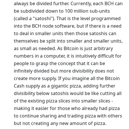
always be divided further. Currently, each BCH can
be subdivided down to 100 million sub-units
(called a "satoshi"). That is the level programmed
into the BCH node software, but if there is a need
to deal in smaller units then those satoshis can
themselves be split into smaller and smaller units,
as small as needed. As Bitcoin is just arbitrary
numbers in a computer, it is intuitively difficult for
people to grasp the concept that it can be
infinitely divided but more divisibility does not
create more supply. If you imagine all the Bitcoin
Cash supply as a gigantic pizza, adding further
divisibility below satoshis would be like cutting all
of the existing pizza slices into smaller slices -
making it easier for those who already had pizza
to continue sharing and trading pizza with others
but not creating any new amount of pizza.