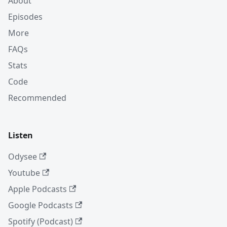
About
Episodes
More
FAQs
Stats
Code
Recommended
Listen
Odysee
Youtube
Apple Podcasts
Google Podcasts
Spotify (Podcast)