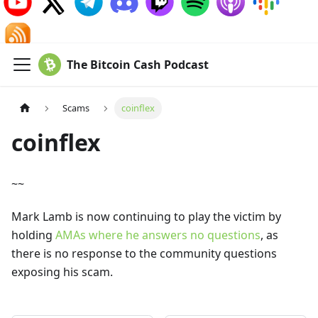
The Bitcoin Cash Podcast
Scams
coinflex
coinflex
~~
Mark Lamb is now continuing to play the victim by
holding
AMAs where he answers no questions
, as
there is no response to the community questions
exposing his scam.