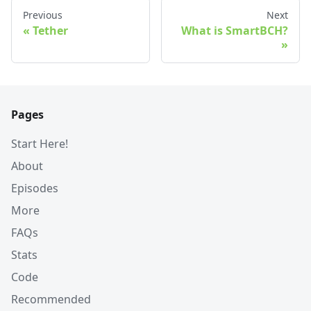
Previous
Next
Tether
What is SmartBCH?
Pages
Start Here!
About
Episodes
More
FAQs
Stats
Code
Recommended