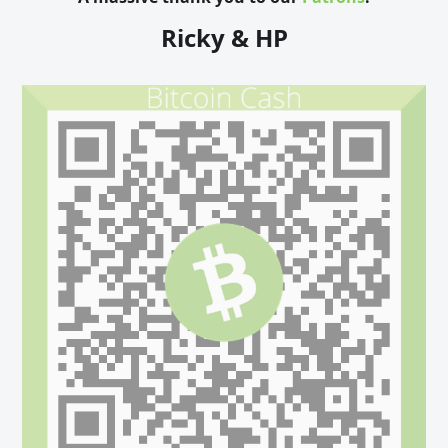
Ricky & HP