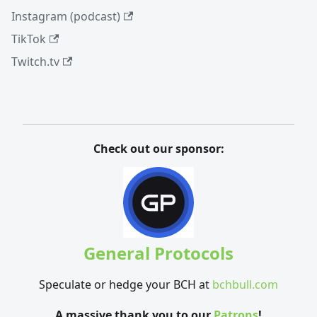
Instagram (podcast)
TikTok
Twitch.tv
Check out our sponsor:
General Protocols
Speculate or hedge your BCH at
bchbull.com
A massive thank you to our
Patrons
!