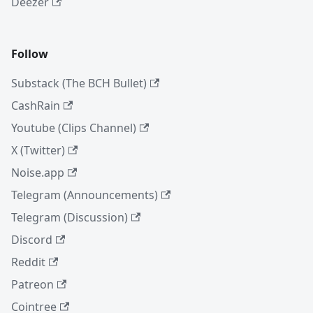
Deezer
Follow
Substack (The BCH Bullet)
CashRain
Youtube (Clips Channel)
X (Twitter)
Noise.app
Telegram (Announcements)
Telegram (Discussion)
Discord
Reddit
Patreon
Cointree