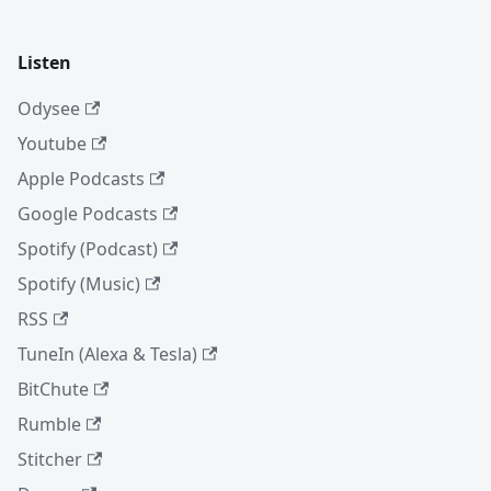
Listen
Odysee
Youtube
Apple Podcasts
Google Podcasts
Spotify (Podcast)
Spotify (Music)
RSS
TuneIn (Alexa & Tesla)
BitChute
Rumble
Stitcher