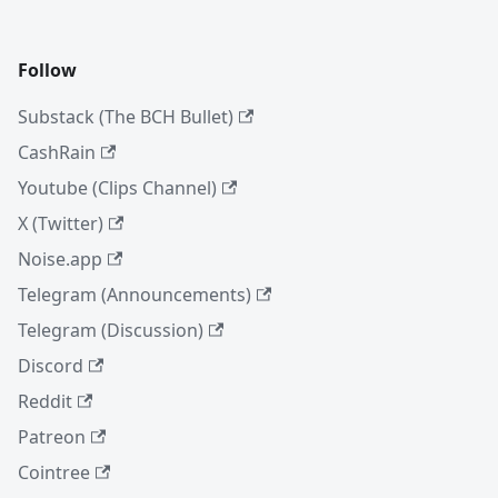
Follow
Substack (The BCH Bullet)
CashRain
Youtube (Clips Channel)
X (Twitter)
Noise.app
Telegram (Announcements)
Telegram (Discussion)
Discord
Reddit
Patreon
Cointree