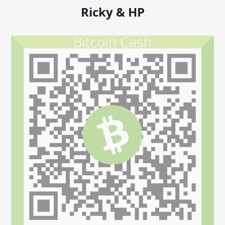
Ricky & HP