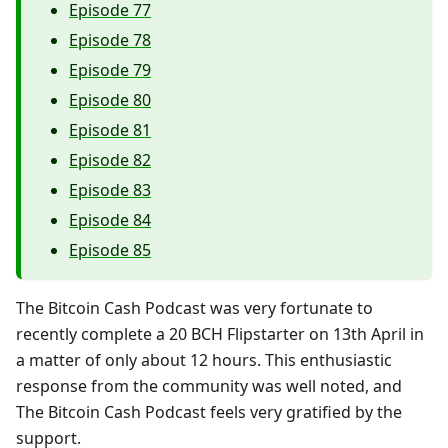
Episode 77
Episode 78
Episode 79
Episode 80
Episode 81
Episode 82
Episode 83
Episode 84
Episode 85
The Bitcoin Cash Podcast was very fortunate to
recently complete a 20 BCH Flipstarter on 13th April in
a matter of only about 12 hours. This enthusiastic
response from the community was well noted, and
The Bitcoin Cash Podcast feels very gratified by the
support.