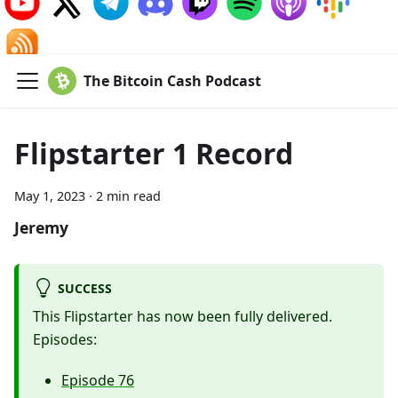
The Bitcoin Cash Podcast
Flipstarter 1 Record
May 1, 2023
·
2 min read
Jeremy
SUCCESS
This Flipstarter has now been fully delivered.
Episodes:
Episode 76