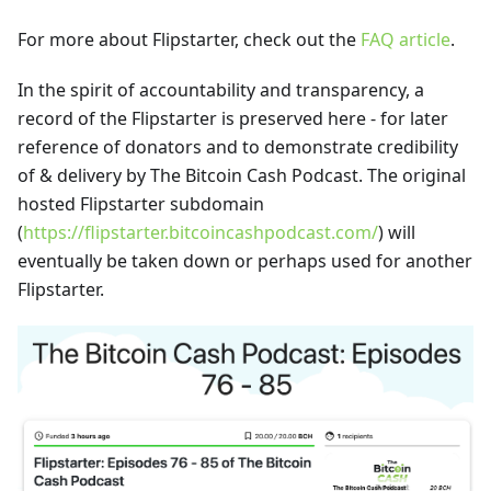
For more about Flipstarter, check out the
FAQ article
.
In the spirit of accountability and transparency, a
record of the Flipstarter is preserved here - for later
reference of donators and to demonstrate credibility
of & delivery by The Bitcoin Cash Podcast. The original
hosted Flipstarter subdomain
(
https://flipstarter.bitcoincashpodcast.com/
) will
eventually be taken down or perhaps used for another
Flipstarter.