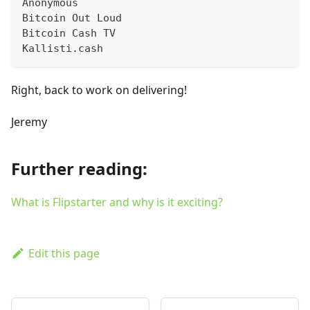
Anonymous
Bitcoin Out Loud
Bitcoin Cash TV
Kallisti.cash
Right, back to work on delivering!
Jeremy
Further reading:
What is Flipstarter and why is it exciting?
Edit this page