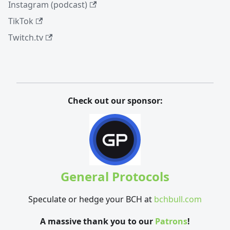
Instagram (podcast)
TikTok
Twitch.tv
Check out our sponsor:
General Protocols
Speculate or hedge your BCH at
bchbull.com
A massive thank you to our
Patrons
!