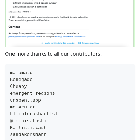
One more thanks to all our contributors:
majamalu
Renegade
Cheapy
emergent_reasons
unspent.app
molecular
bitcoincashautist
@_minisatoshi
Kallisti.cash
sandakersmann