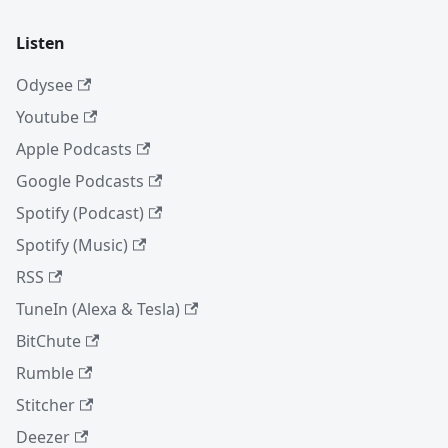
Listen
Odysee
Youtube
Apple Podcasts
Google Podcasts
Spotify (Podcast)
Spotify (Music)
RSS
TuneIn (Alexa & Tesla)
BitChute
Rumble
Stitcher
Deezer