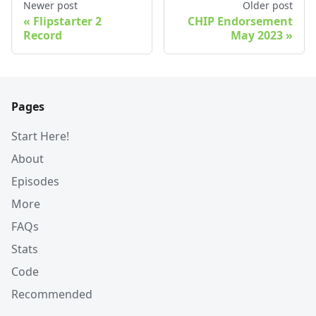
Newer post
Older post
Flipstarter 2
CHIP Endorsement
Record
May 2023
Pages
Start Here!
About
Episodes
More
FAQs
Stats
Code
Recommended