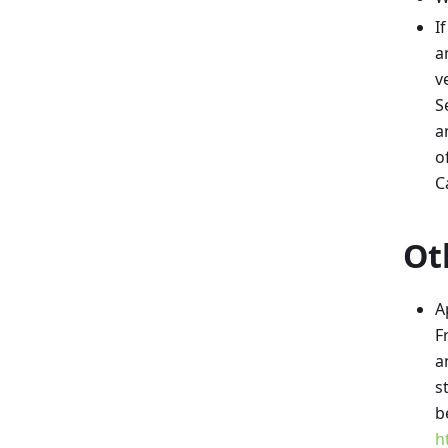
I
a
v
S
a
o
C
Ot
A
F
a
s
b
h