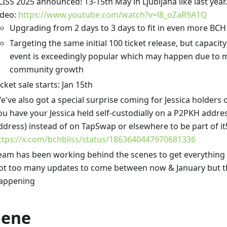
LISS 2025 announced! 13-15th May in Ljubljana like last ye
ideo:
https://www.youtube.com/watch?v=l8_oZaR9A1Q
Upgrading from 2 days to 3 days to fit in even more BCH
Targeting the same initial 100 ticket release, but capacity 
event is exceedingly popular which may happen due to 
community growth
icket sale starts: Jan 15th
e've also got a special surprise coming for Jessica holders 
ou have your Jessica held self-custodially on a P2PKH addres
ddress) instead of on TapSwap or elsewhere to be part of it
ttps://x.com/bchbliss/status/1863640447970681336
eam has been working behind the scenes to get everything 
ot too many updates to come between now & January but the
appening
lene