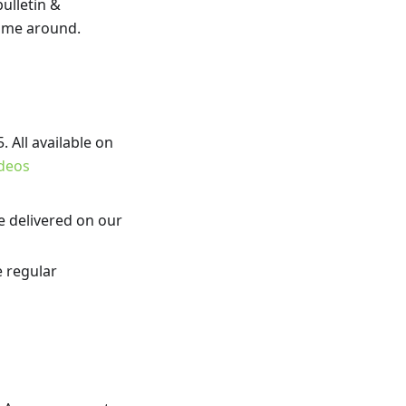
bulletin &
time around.
 All available on
deos
e delivered on our
e regular