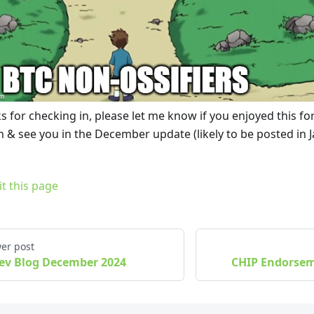
s for checking in, please let me know if you enjoyed this f
 & see you in the December update (likely to be posted in J
it this page
er post
ev Blog December 2024
CHIP Endorse