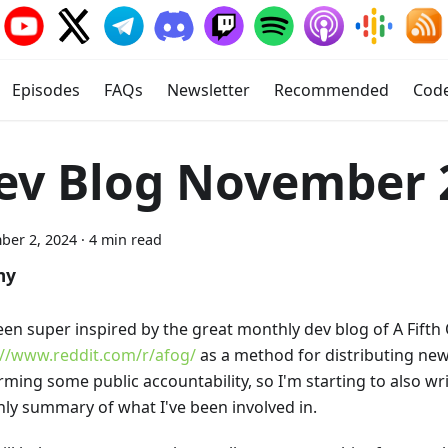
Episodes
FAQs
Newsletter
Recommended
Cod
ev Blog November 
ber 2, 2024
·
4 min read
my
been super inspired by the great monthly dev blog of A Fift
://www.reddit.com/r/afog/
as a method for distributing new
ming some public accountability, so I'm starting to also wri
ly summary of what I've been involved in.