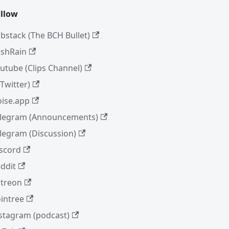
llow
bstack (The BCH Bullet)
shRain
utube (Clips Channel)
(Twitter)
ise.app
legram (Announcements)
legram (Discussion)
scord
ddit
treon
intree
stagram (podcast)