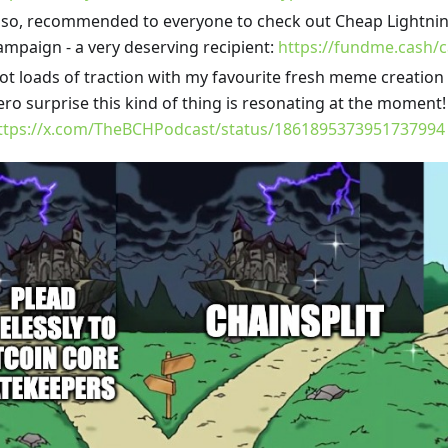
lso, recommended to everyone to check out Cheap Lightni
ampaign - a very deserving recipient:
https://fundme.cash/
ot loads of traction with my favourite fresh meme creation
ero surprise this kind of thing is resonating at the moment!
ttps://x.com/TheBCHPodcast/status/1861895373951737994