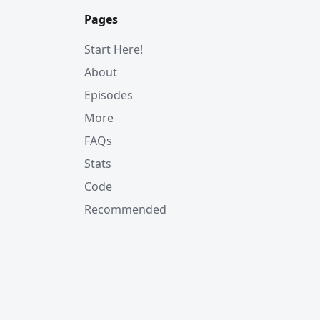
Pages
Start Here!
About
Episodes
More
FAQs
Stats
Code
Recommended