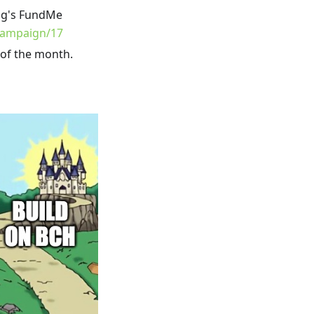
ng's FundMe
campaign/17
 of the month.