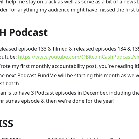
ill help me stay on track as well as serve as a bit of a news 
der for anything my audience might have missed the first 
H Podcast
eleased episode 133 & filmed & released episodes 134 & 135.
outube:
https://www.youtube.com/@BitcoinCashPodcast/vi
rote my first monthly accountability post, you're reading it!
he next Podcast FundMe will be starting this month as we'v
ast batch
lan is to have 3 Podcast episodes in December, including th
hristmas episode & then we're done for the year!
ISS