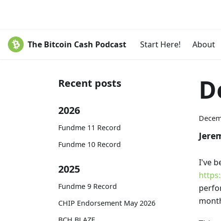
The Bitcoin Cash Podcast
Start Here!
About
D
Recent posts
2026
Decem
Fundme 11 Record
Jere
Fundme 10 Record
I've 
2025
https
Fundme 9 Record
perfor
month
CHIP Endorsement May 2026
BCH BLAZE