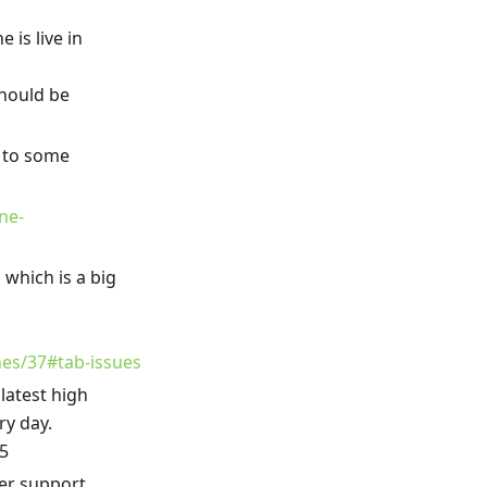
 is live in
hould be
 to some
ne-
which is a big
ones/37#tab-issues
 latest high
ry day.
25
er support