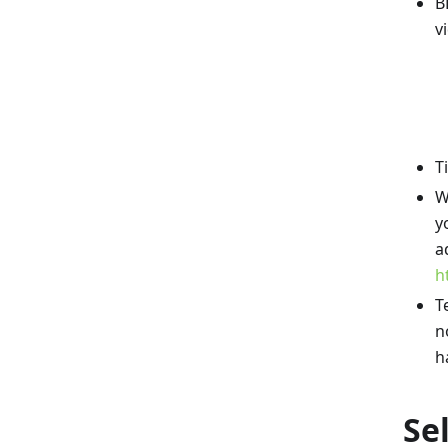
B
v
T
W
y
a
h
T
n
h
Se