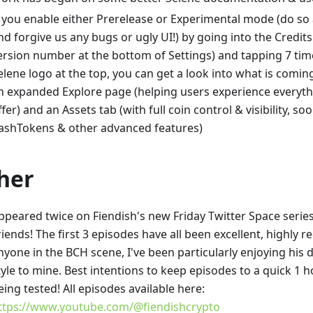
f you enable either Prerelease or Experimental mode (do so 
nd forgive us any bugs or ugly UI!) by going into the Credits
ersion number at the bottom of Settings) and tapping 7 tim
elene logo at the top, you can get a look into what is coming
n expanded Explore page (helping users experience everyth
ffer) and an Assets tab (with full coin control & visibility, so
ashTokens & other advanced features)
her
ppeared twice on Fiendish's new Friday Twitter Space serie
riends! The first 3 episodes have all been excellent, highl
nyone in the BCH scene, I've been particularly enjoying his d
tyle to mine. Best intentions to keep episodes to a quick 1 
eing tested! All episodes available here:
ttps://www.youtube.com/@fiendishcrypto