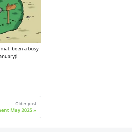
ormat, been a busy
anuary)!
Older post
ment May 2025