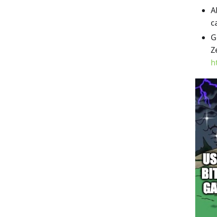
A
c
G
Z
h