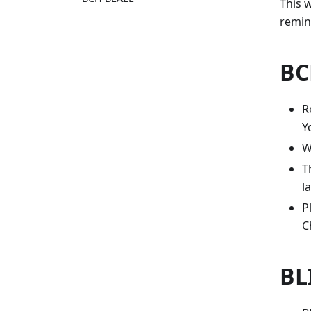
This w
remin
BC
R
Y
W
T
l
P
C
BL