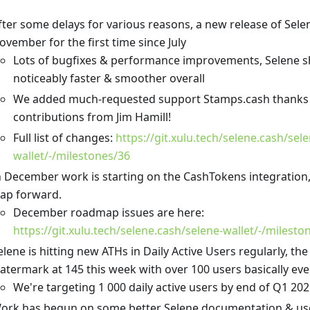
fter some delays for various reasons, a new release of Selene
ovember for the first time since July
Lots of bugfixes & performance improvements, Selene s
noticeably faster & smoother overall
We added much-requested support Stamps.cash thanks
contributions from Jim Hamill!
Full list of changes:
https://git.xulu.tech/selene.cash/sele
wallet/-/milestones/36
n December work is starting on the CashTokens integration, 
eap forward.
December roadmap issues are here:
https://git.xulu.tech/selene.cash/selene-wallet/-/milest
elene is hitting new ATHs in Daily Active Users regularly, the
atermark at 145 this week with over 100 users basically eve
We're targeting 1 000 daily active users by end of Q1 20
ork has begun on some better Selene documentation & us