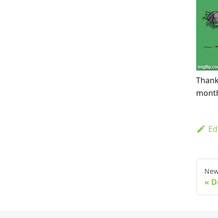
Thank
month
Ed
New
D