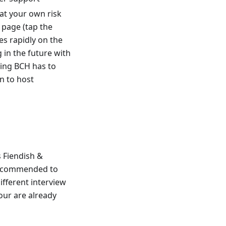
at your own risk
 page (tap the
es rapidly on the
 in the future with
ing BCH has to
on to host
s Fiendish &
y recommended to
ifferent interview
hour are already