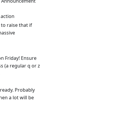
ar. Announcement
 action
to raise that if
massive
on Friday! Ensure
s (a regular q or z
!
ready. Probably
n a lot will be