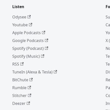
Listen
Fo
Odysee
Su
Youtube
Ca
Apple Podcasts
Yo
Google Podcasts
X 
Spotify (Podcast)
No
Spotify (Music)
Te
RSS
Te
TuneIn (Alexa & Tesla)
Di
BitChute
Re
Rumble
Pa
Stitcher
Co
Deezer
In