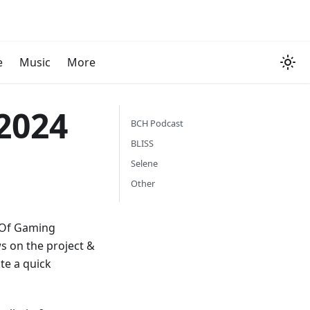
e
Music
More
2024
BCH Podcast
BLISS
Selene
Other
h Of Gaming
s on the project &
te a quick